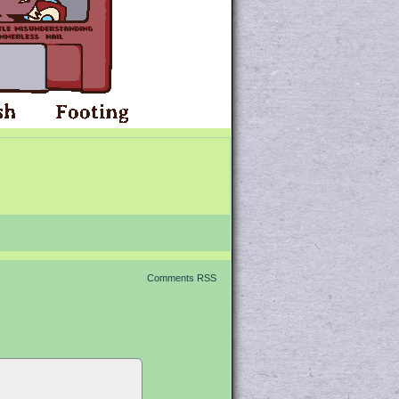
Comments RSS