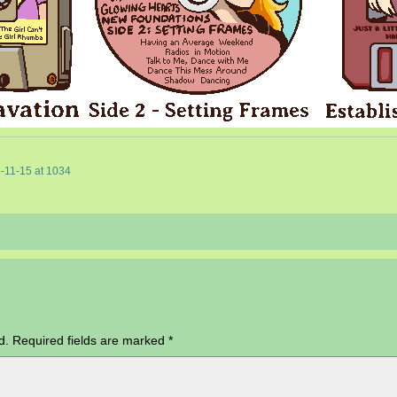
-11-15
at
1034
d.
Required fields are marked
*