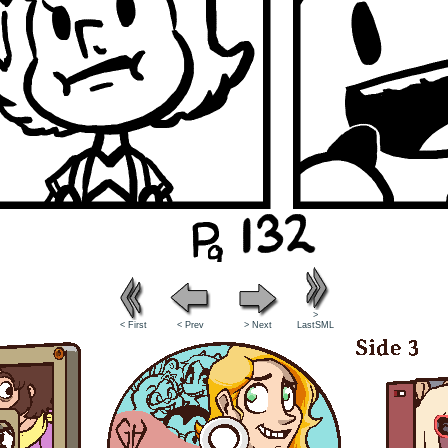
>
< First
< Prev
> Next
LastSML