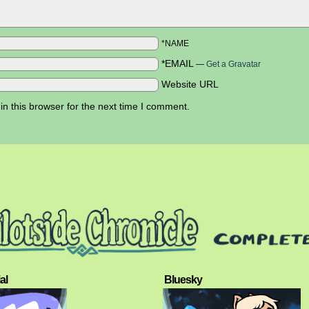
*NAME
*EMAIL
—
Get a Gravatar
Website URL
n this browser for the next time I comment.
al
Bluesky