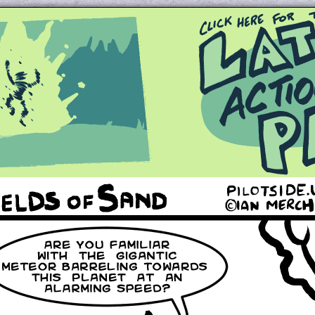
Queer and Queerly Unapologetic