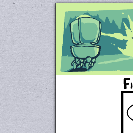
Unapologetically 