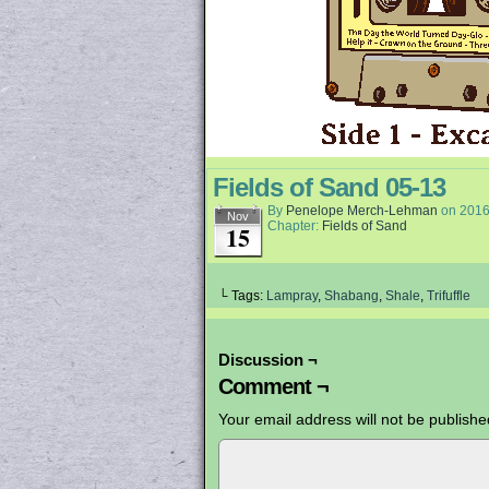
Fields of Sand 05-13
By
Penelope Merch-Lehman
on
2016
Nov
Chapter:
Fields of Sand
15
└ Tags:
Lampray
,
Shabang
,
Shale
,
Trifuffle
Discussion ¬
Comment ¬
Your email address will not be publishe