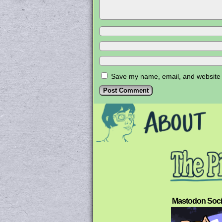
Save my name, email, and website i
Mastodon Soci