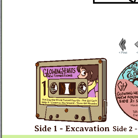
< First
<