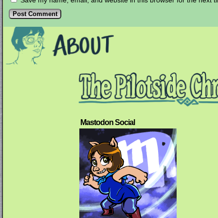
Save my name, email, and website in this browser for the next 
Mastodon Social