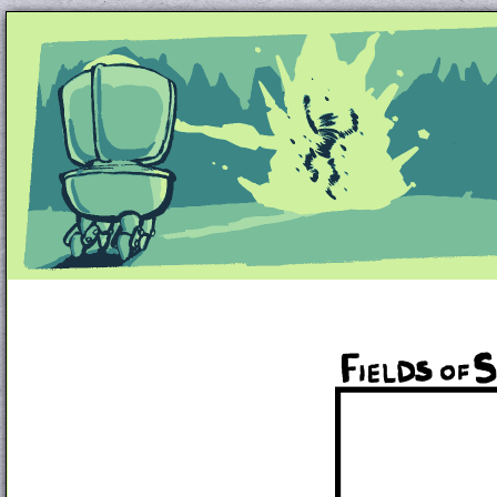
Unapologetically Queer and Queerly Unapologe