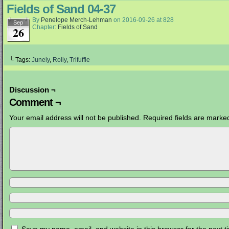
Fields of Sand 04-37
By
Penelope Merch-Lehman
on
2016-09-26
at
828
Sep
Chapter:
Fields of Sand
26
└ Tags:
Junely
,
Rolly
,
Trifuffle
Discussion ¬
Comment ¬
Your email address will not be published.
Required fields are mark