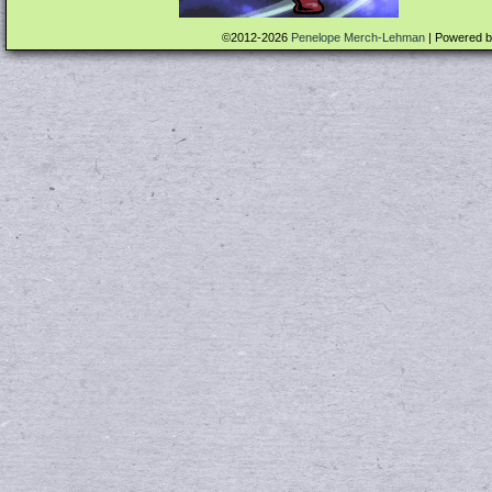
©2012-2026
Penelope Merch-Lehman
|
Powered 