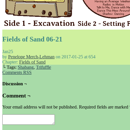
Fields of Sand 06-21
Jan
25
by
Penelope Merch-Lehman
on
2017-01-25
at
654
Chapter:
Fields of Sand
└ Tags:
Shabang
,
Trifuffle
Comments RSS
Discussion ¬
Comment ¬
Your email address will not be published.
Required fields are marked