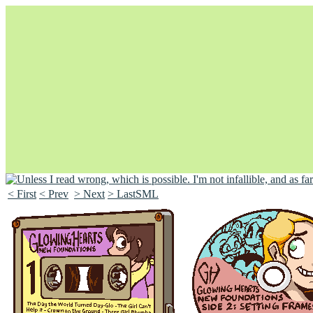
< First
< Prev
> Next
> LastSML
Unapologetically Queer and Queerly Unapologetic