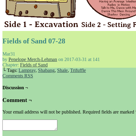
Fields of Sand 07-28
Mar
31
by
Penelope Merch-Lehman
on
2017-03-31
at
141
Chapter:
Fields of Sand
└ Tags:
Lampray
,
Shabang
,
Shale
,
Trifuffle
Comments RSS
Discussion ¬
Comment ¬
Your email address will not be published.
Required fields are marked