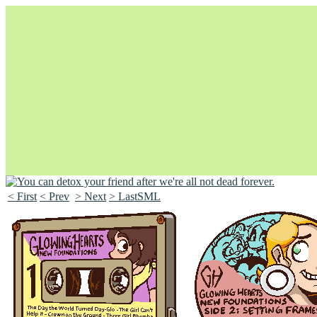
< First
< Prev
> Next
> LastSML
Unapologetically Queer and Queerly Unapologetic