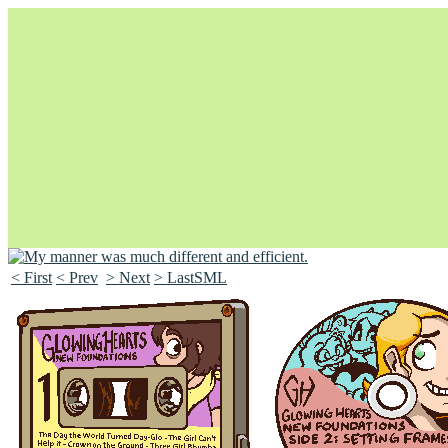
< First
< Prev
> Next
> LastSML
Unapologetically Queer and Queerly Unapologetic