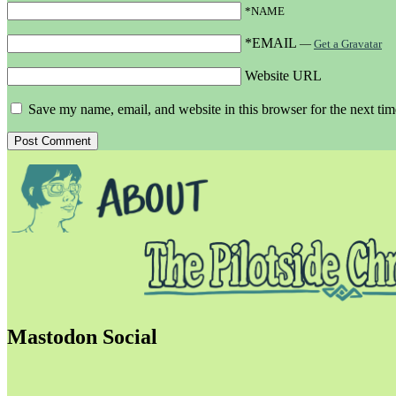
*NAME
*EMAIL
—
Get a Gravatar
Website URL
Save my name, email, and website in this browser for the next ti
Mastodon Social