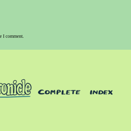
me I comment.