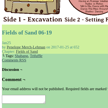
Fields of Sand 06-19
Jan
25
by
Penelope Merch-Lehman
on
2017-01-25
at
652
Chapter:
Fields of Sand
└ Tags:
Shabang
,
Trifuffle
Comments RSS
Discussion ¬
Comment ¬
Your email address will not be published.
Required fields are marked