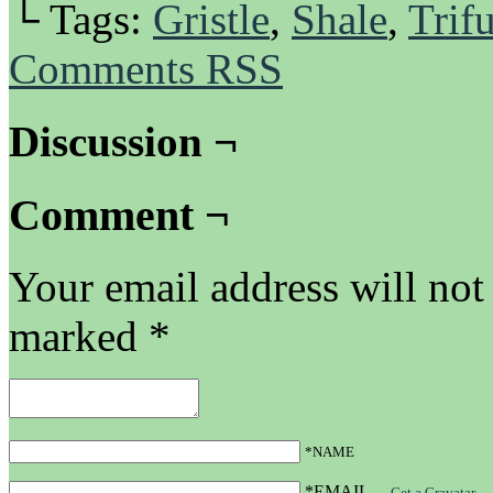
└ Tags:
Gristle
,
Shale
,
Trifu
Comments RSS
Discussion ¬
Comment ¬
Your email address will not
marked
*
*NAME
*EMAIL
—
Get a Gravatar