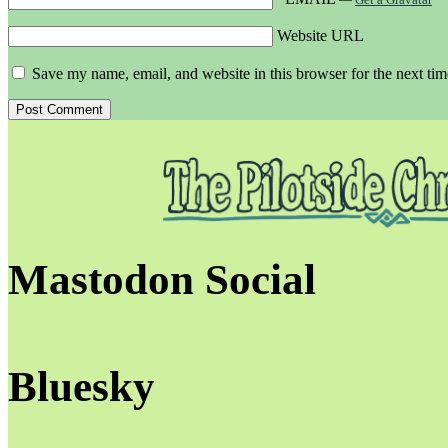
Website URL
Save my name, email, and website in this browser for the next ti
Mastodon Social
Bluesky