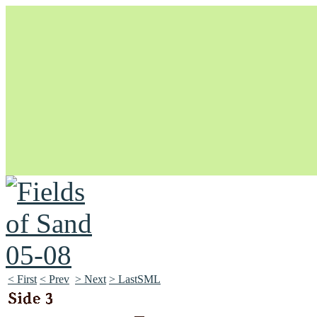
Unapologetically Queer and Queerly Unapologetic
< First
< Prev
> Next
> LastSML