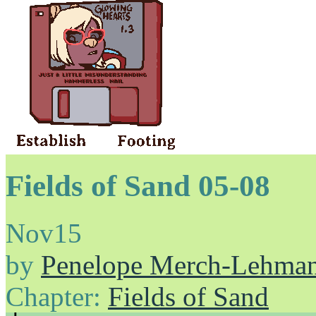
Fields of Sand 05-08
Nov
15
by
Penelope Merch-Lehma
Chapter:
Fields of Sand