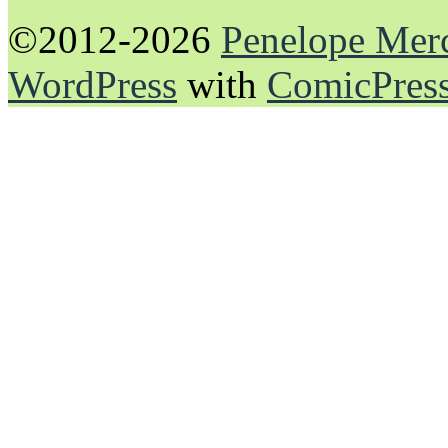
©2012-2026
Penelope Mer
WordPress
with
ComicPres