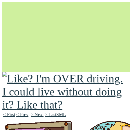
Unapologetically Queer and Queerly Unapologetic
< First
< Prev
> Next
> LastSML