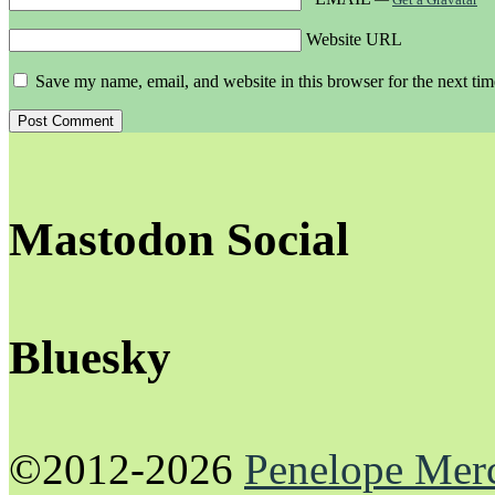
Website URL
Save my name, email, and website in this browser for the next ti
Mastodon Social
Bluesky
©2012-2026
Penelope Mer