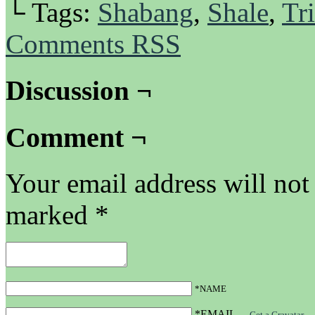
└ Tags:
Shabang
,
Shale
,
Tri
Comments RSS
Discussion ¬
Comment ¬
Your email address will not
marked
*
*NAME
*EMAIL
—
Get a Gravatar