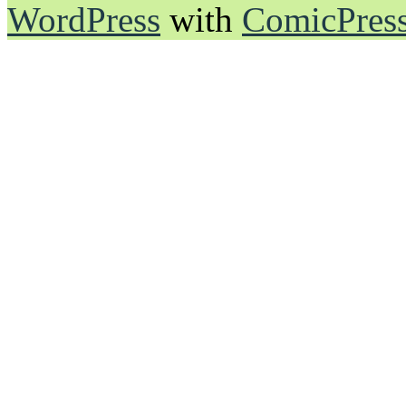
WordPress
with
ComicPres