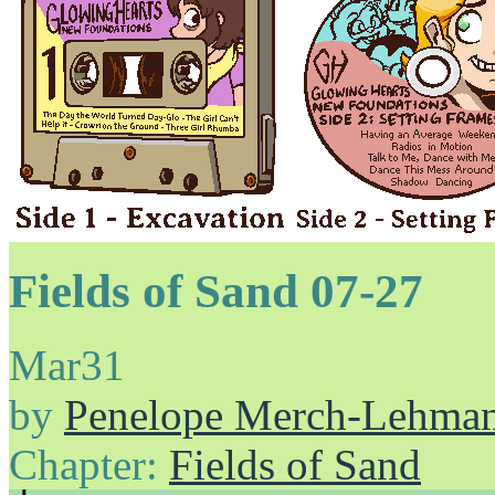
Fields of Sand 07-27
Mar
31
by
Penelope Merch-Lehma
Chapter:
Fields of Sand