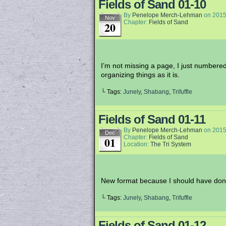
Fields of Sand 01-10
By
Penelope Merch-Lehman
on
2015
Nov
Chapter:
Fields of Sand
20
I’m not missing a page, I just numbered
organizing things as it is.
└ Tags:
Junely
,
Shabang
,
Trifuffle
Fields of Sand 01-11
By
Penelope Merch-Lehman
on
2015
Dec
Chapter:
Fields of Sand
01
Location:
The Tri System
New format because I should have done t
└ Tags:
Junely
,
Shabang
,
Trifuffle
Fields of Sand 01-12