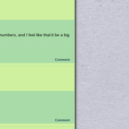
umbers, and I feel like that’d be a big
Comment
Comment