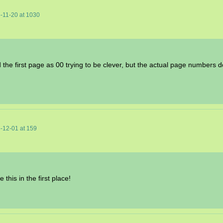
-11-20
at
1030
 the first page as 00 trying to be clever, but the actual page numbers
-12-01
at
159
his in the first place!