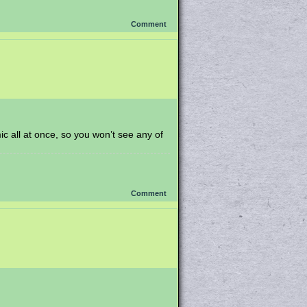
Comment
mic all at once, so you won’t see any of
Comment