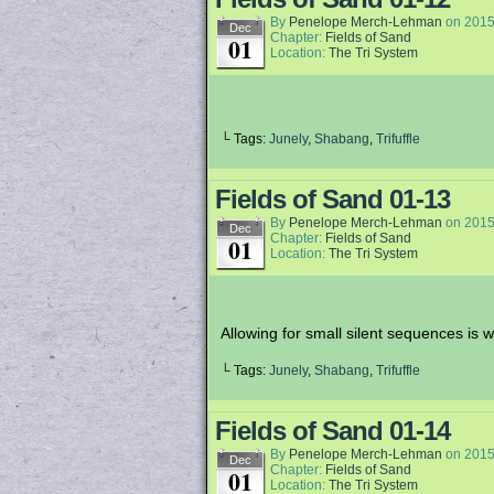
By
Penelope Merch-Lehman
on
2015
Dec
Chapter:
Fields of Sand
01
Location:
The Tri System
└ Tags:
Junely
,
Shabang
,
Trifuffle
Fields of Sand 01-13
By
Penelope Merch-Lehman
on
2015
Dec
Chapter:
Fields of Sand
01
Location:
The Tri System
Allowing for small silent sequences i
└ Tags:
Junely
,
Shabang
,
Trifuffle
Fields of Sand 01-14
By
Penelope Merch-Lehman
on
2015
Dec
Chapter:
Fields of Sand
01
Location:
The Tri System