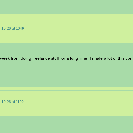
-10-26
at
1049
t week from doing freelance stuff for a long time. I made a lot of this co
-10-26
at
1100