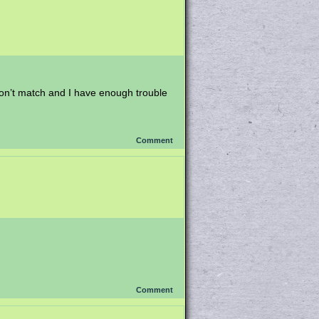
 don’t match and I have enough trouble
Comment
Comment