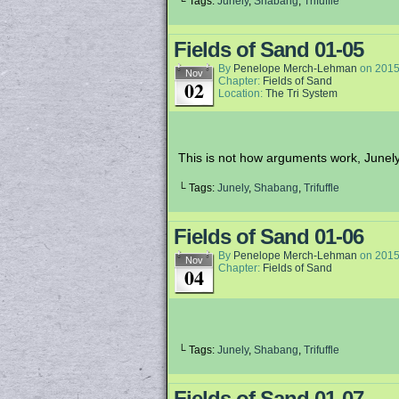
└ Tags:
Junely
,
Shabang
,
Trifuffle
Fields of Sand 01-05
By
Penelope Merch-Lehman
on
2015
Nov
Chapter:
Fields of Sand
02
Location:
The Tri System
This is not how arguments work, Junely
└ Tags:
Junely
,
Shabang
,
Trifuffle
Fields of Sand 01-06
By
Penelope Merch-Lehman
on
2015
Nov
Chapter:
Fields of Sand
04
└ Tags:
Junely
,
Shabang
,
Trifuffle
Fields of Sand 01-07