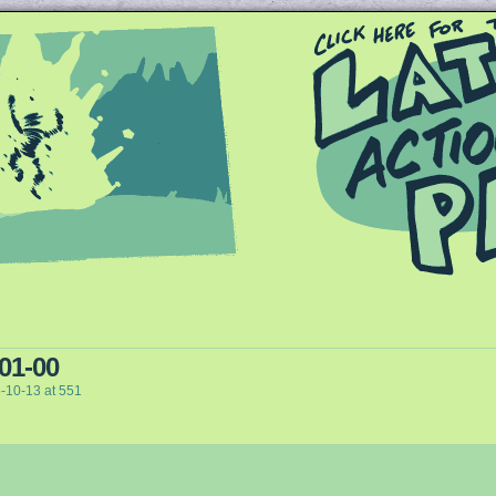
Queer and Queerly Unapologetic
 01-00
-10-13
at
551