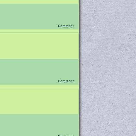
Comment
Comment