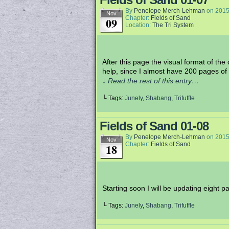
By
Penelope Merch-Lehman
on
2015
Nov
Chapter:
Fields of Sand
09
Location:
The Tri System
After this page the visual format of th
help, since I almost have 200 pages of 
↓ Read the rest of this entry…
└ Tags:
Junely
,
Shabang
,
Trifuffle
Fields of Sand 01-08
By
Penelope Merch-Lehman
on
2015
Nov
Chapter:
Fields of Sand
18
Starting soon I will be updating eigh
└ Tags:
Junely
,
Shabang
,
Trifuffle