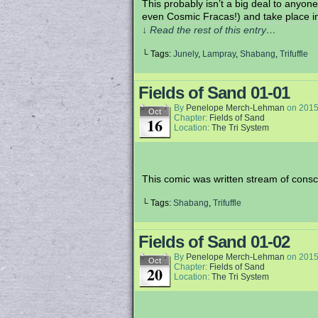
This probably isn’t a big deal to anyone 
even Cosmic Fracas!) and take place i
↓ Read the rest of this entry…
└ Tags:
Junely
,
Lampray
,
Shabang
,
Trifuffle
Fields of Sand 01-01
By
Penelope Merch-Lehman
on
2015
Oct
Chapter:
Fields of Sand
16
Location:
The Tri System
This comic was written stream of consci
└ Tags:
Shabang
,
Trifuffle
Fields of Sand 01-02
By
Penelope Merch-Lehman
on
2015
Oct
Chapter:
Fields of Sand
20
Location:
The Tri System