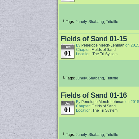
└ Tags:
Junely
,
Shabang
,
Trifuffle
Fields of Sand 01-15
By
Penelope Merch-Lehman
on
2015
Dec
Chapter:
Fields of Sand
01
Location:
The Tri System
└ Tags:
Junely
,
Shabang
,
Trifuffle
Fields of Sand 01-16
By
Penelope Merch-Lehman
on
2015
Dec
Chapter:
Fields of Sand
01
Location:
The Tri System
└ Tags:
Junely
,
Shabang
,
Trifuffle