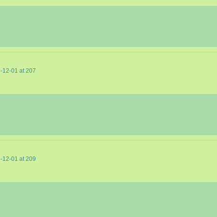
-12-01
at
207
-12-01
at
209