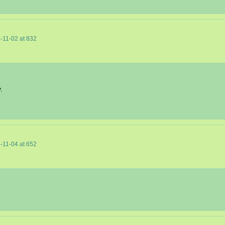
-11-02
at
832
.
-11-04
at
652