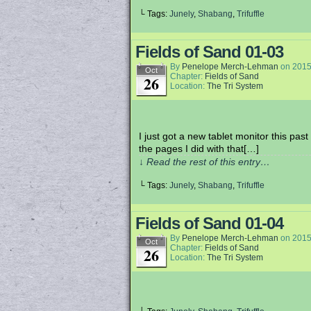
└ Tags:
Junely
,
Shabang
,
Trifuffle
Fields of Sand 01-03
By
Penelope Merch-Lehman
on
2015
Oct
Chapter:
Fields of Sand
26
Location:
The Tri System
I just got a new tablet monitor this pas
the pages I did with that[…]
↓ Read the rest of this entry…
└ Tags:
Junely
,
Shabang
,
Trifuffle
Fields of Sand 01-04
By
Penelope Merch-Lehman
on
2015
Oct
Chapter:
Fields of Sand
26
Location:
The Tri System