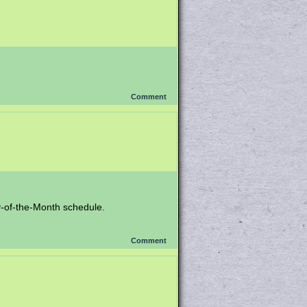
Comment
y-of-the-Month schedule.
Comment