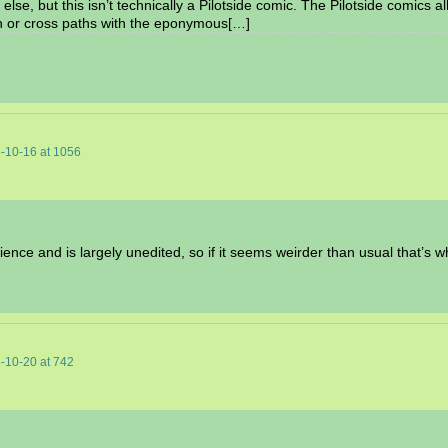
else, but this isn’t technically a Pilotside comic. The Pilotside comics a
n or cross paths with the eponymous[…]
-10-16
at
1056
ence and is largely unedited, so if it seems weirder than usual that’s w
-10-20
at
742