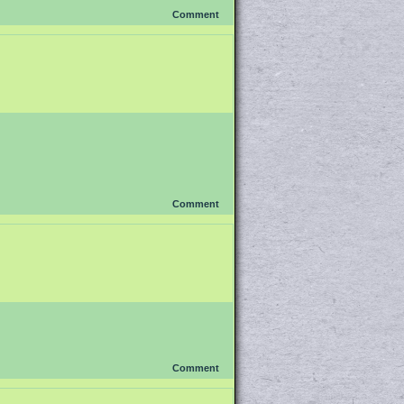
Comment
Comment
Comment