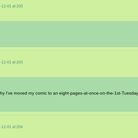
-12-01
at
200
-12-01
at
203
s why I’ve moved my comic to an eight-pages-at-once-on-the-1st-Tuesda
-12-01
at
204