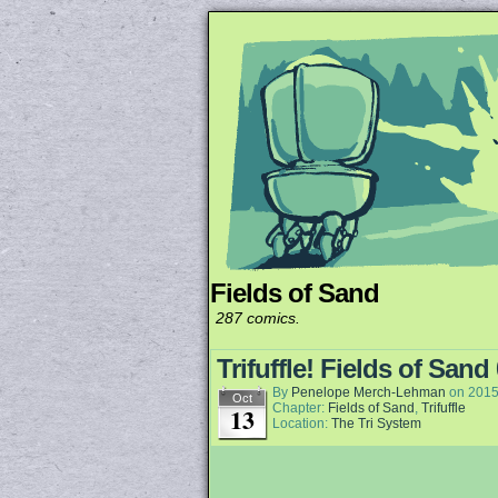
Fields of Sand
Unapologetically 
287 comics.
Trifuffle! Fields of Sand
By
Penelope Merch-Lehman
on
2015
Oct
Chapter:
Fields of Sand
,
Trifuffle
13
Location:
The Tri System