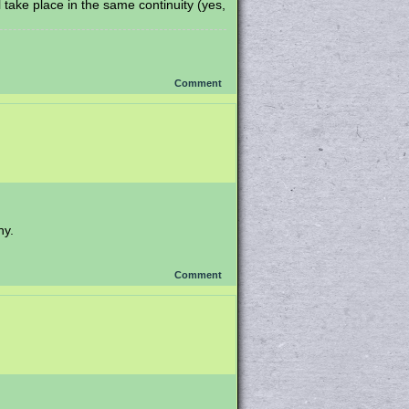
ll take place in the same continuity (yes,
Comment
hy.
Comment