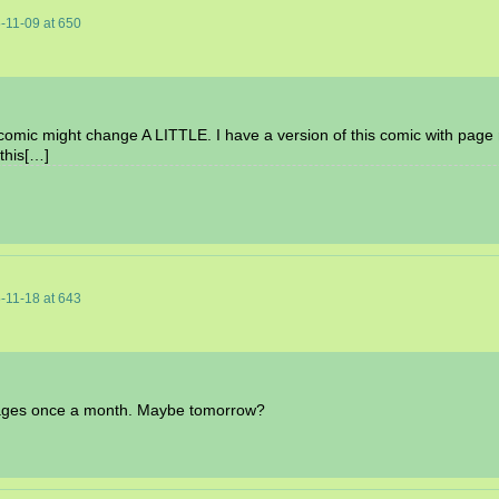
-11-09
at
650
e comic might change A LITTLE. I have a version of this comic with page n
this[…]
-11-18
at
643
t pages once a month. Maybe tomorrow?