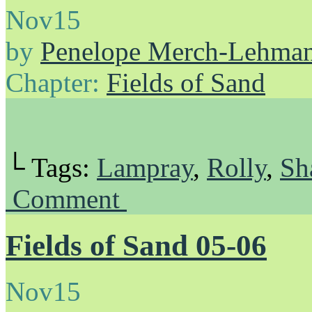
Nov
15
by
Penelope Merch-Lehma
Chapter:
Fields of Sand
└ Tags:
Lampray
,
Rolly
,
Sh
Comment
Fields of Sand 05-06
Nov
15