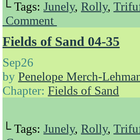
└ Tags:
Junely
,
Rolly
,
Trifu
Comment
Fields of Sand 04-35
Sep
26
by
Penelope Merch-Lehma
Chapter:
Fields of Sand
└ Tags:
Junely
,
Rolly
,
Trifu