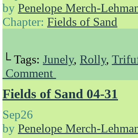
by
Penelope Merch-Lehma
Chapter:
Fields of Sand
└ Tags:
Junely
,
Rolly
,
Trifu
Comment
Fields of Sand 04-31
Sep
26
by
Penelope Merch-Lehma