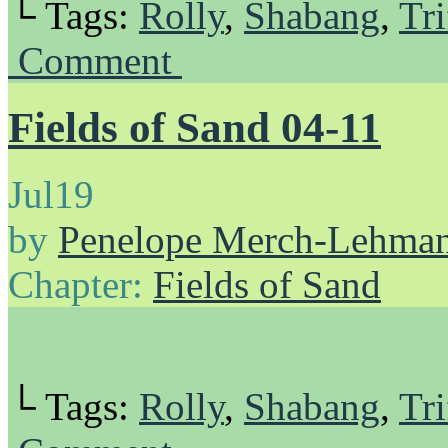
└ Tags:
Rolly
,
Shabang
,
Tri
Comment
Fields of Sand 04-11
Jul
19
by
Penelope Merch-Lehma
Chapter:
Fields of Sand
└ Tags:
Rolly
,
Shabang
,
Tri