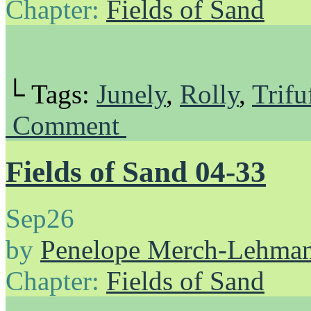
Chapter:
Fields of Sand
└ Tags:
Junely
,
Rolly
,
Trifu
Comment
Fields of Sand 04-33
Sep
26
by
Penelope Merch-Lehma
Chapter:
Fields of Sand