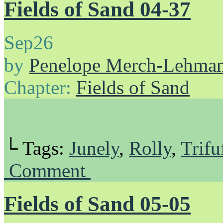
Fields of Sand 04-37
Sep
26
by
Penelope Merch-Lehma
Chapter:
Fields of Sand
└ Tags:
Junely
,
Rolly
,
Trifu
Comment
Fields of Sand 05-05