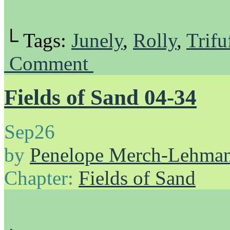
└ Tags:
Junely
,
Rolly
,
Trifu
Comment
Fields of Sand 04-34
Sep
26
by
Penelope Merch-Lehma
Chapter:
Fields of Sand