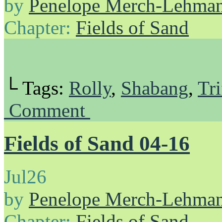
by
Penelope Merch-Lehma
Chapter:
Fields of Sand
└ Tags:
Rolly
,
Shabang
,
Tri
Comment
Fields of Sand 04-16
Jul
26
by
Penelope Merch-Lehma
Chapter:
Fields of Sand