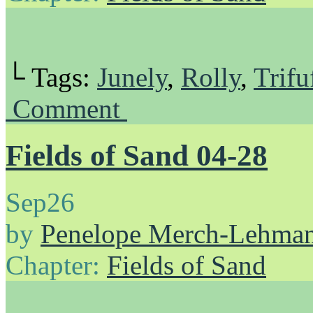
└ Tags:
Junely
,
Rolly
,
Trifu
Comment
Fields of Sand 04-28
Sep
26
by
Penelope Merch-Lehma
Chapter:
Fields of Sand