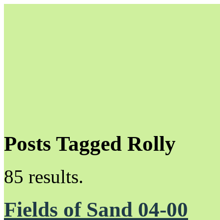
Posts Tagged Rolly
Unapologetically Queer and Queerly Unapologetic
85 results.
Fields of Sand 04-00