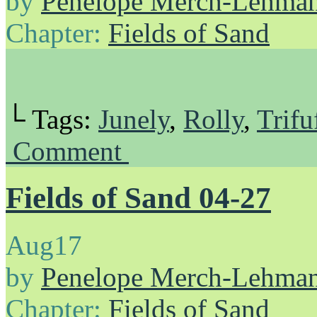
by
Penelope Merch-Lehma
Chapter:
Fields of Sand
└ Tags:
Junely
,
Rolly
,
Trifu
Comment
Fields of Sand 04-27
Aug
17
by
Penelope Merch-Lehma
Chapter:
Fields of Sand