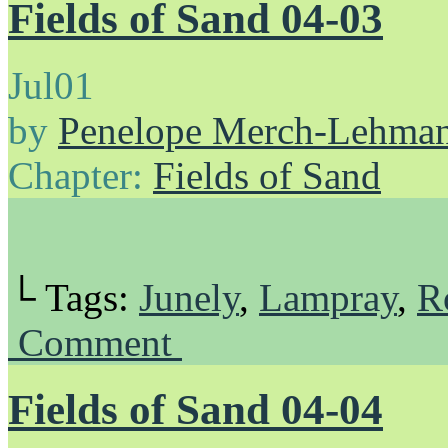
Fields of Sand 04-03
Jul
01
by
Penelope Merch-Lehma
Chapter:
Fields of Sand
└ Tags:
Junely
,
Lampray
,
R
Comment
Fields of Sand 04-04