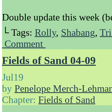
Double update this week (be
└ Tags:
Rolly
,
Shabang
,
Tri
Comment
Fields of Sand 04-09
Jul
19
by
Penelope Merch-Lehma
Chapter:
Fields of Sand