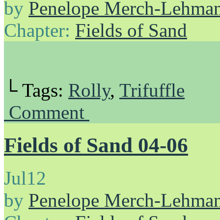
by
Penelope Merch-Lehma
Chapter:
Fields of Sand
└ Tags:
Rolly
,
Trifuffle
Comment
Fields of Sand 04-06
Jul
12
by
Penelope Merch-Lehma