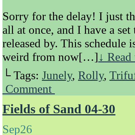
Sorry for the delay! I just 
all at once, and I have a set
released by. This schedule i
weird from now[…]
↓ Read 
└ Tags:
Junely
,
Rolly
,
Trifu
Comment
Fields of Sand 04-30
Sep
26