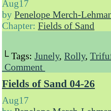
Aug
17
by
Penelope Merch-Lehma
Chapter:
Fields of Sand
└ Tags:
Junely
,
Rolly
,
Trifu
Comment
Fields of Sand 04-26
Aug
17