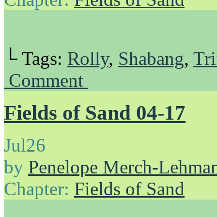
└ Tags:
Rolly
,
Shabang
,
Tri
Comment
Fields of Sand 04-17
Jul
26
by
Penelope Merch-Lehma
Chapter:
Fields of Sand