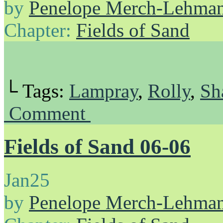
by
Penelope Merch-Lehma
Chapter:
Fields of Sand
└ Tags:
Lampray
,
Rolly
,
Sh
Comment
Fields of Sand 06-06
Jan
25
by
Penelope Merch-Lehma