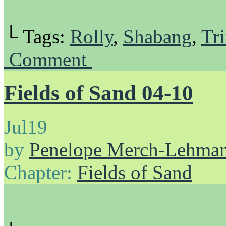
└ Tags:
Rolly
,
Shabang
,
Tri
Comment
Fields of Sand 04-10
Jul
19
by
Penelope Merch-Lehma
Chapter:
Fields of Sand