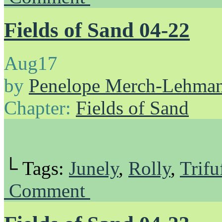
Fields of Sand 04-22
Aug
17
by
Penelope Merch-Lehma
Chapter:
Fields of Sand
└ Tags:
Junely
,
Rolly
,
Trifu
Comment