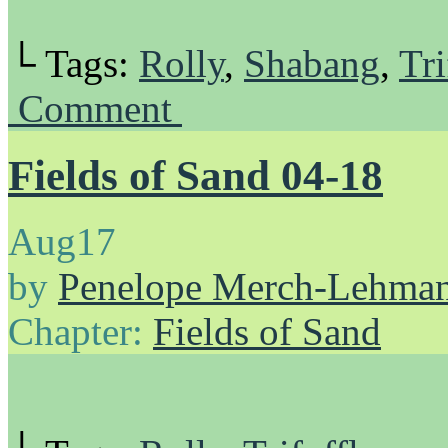
└ Tags:
Rolly
,
Shabang
,
Tri
Comment
Fields of Sand 04-18
Aug
17
by
Penelope Merch-Lehma
Chapter:
Fields of Sand