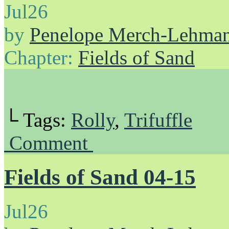
Jul
26
by
Penelope Merch-Lehma
Chapter:
Fields of Sand
└ Tags:
Rolly
,
Trifuffle
Comment
Fields of Sand 04-15
Jul
26