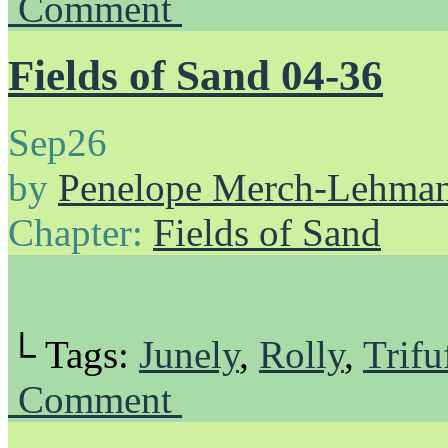
Comment
Fields of Sand 04-36
Sep
26
by
Penelope Merch-Lehma
Chapter:
Fields of Sand
└ Tags:
Junely
,
Rolly
,
Trifu
Comment