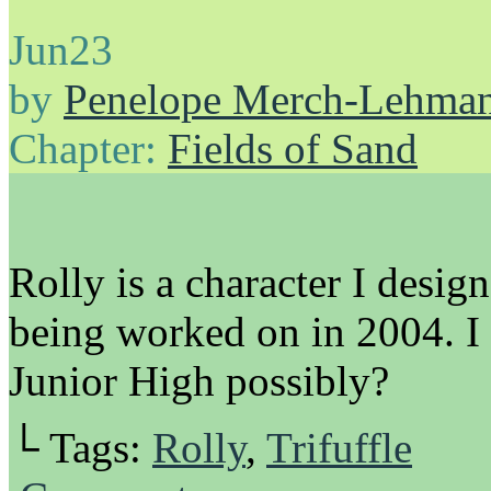
Jun
23
by
Penelope Merch-Lehma
Chapter:
Fields of Sand
Rolly is a character I desig
being worked on in 2004. I 
Junior High possibly?
└ Tags:
Rolly
,
Trifuffle