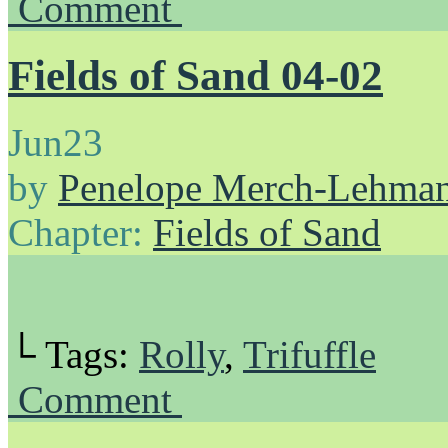
Comment
Fields of Sand 04-02
Jun
23
by
Penelope Merch-Lehma
Chapter:
Fields of Sand
└ Tags:
Rolly
,
Trifuffle
Comment