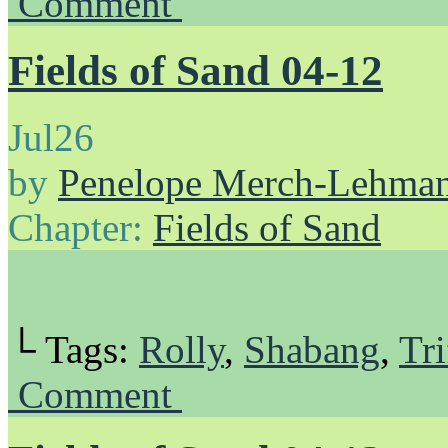
Comment
Fields of Sand 04-12
Jul
26
by
Penelope Merch-Lehma
Chapter:
Fields of Sand
└ Tags:
Rolly
,
Shabang
,
Tri
Comment