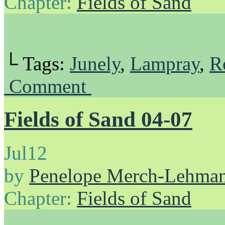
Chapter:
Fields of Sand
└ Tags:
Junely
,
Lampray
,
R
Comment
Fields of Sand 04-07
Jul
12
by
Penelope Merch-Lehma
Chapter:
Fields of Sand