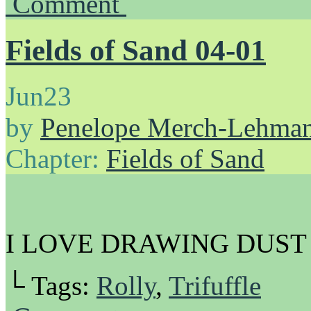
Comment
Fields of Sand 04-01
Jun
23
by
Penelope Merch-Lehma
Chapter:
Fields of Sand
I LOVE DRAWING DUST
└ Tags:
Rolly
,
Trifuffle