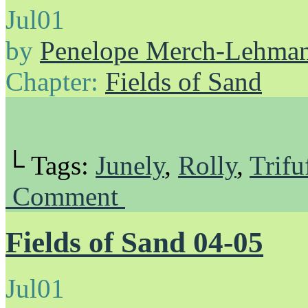
Jul
01
by
Penelope Merch-Lehma
Chapter:
Fields of Sand
└ Tags:
Junely
,
Rolly
,
Trifu
Comment
Fields of Sand 04-05
Jul
01