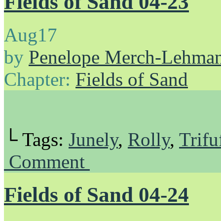
Fields of Sand 04-23
Aug
17
by
Penelope Merch-Lehma
Chapter:
Fields of Sand
└ Tags:
Junely
,
Rolly
,
Trifu
Comment
Fields of Sand 04-24