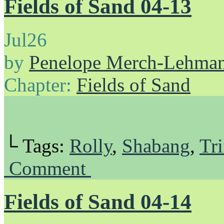
Fields of Sand 04-13
Jul
26
by
Penelope Merch-Lehma
Chapter:
Fields of Sand
└ Tags:
Rolly
,
Shabang
,
Tri
Comment
Fields of Sand 04-14