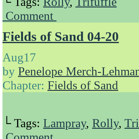
└ Tags:
Rolly
,
Trifuffle
Comment
Fields of Sand 04-20
Aug
17
by
Penelope Merch-Lehma
Chapter:
Fields of Sand
└ Tags:
Lampray
,
Rolly
,
Tri
Comment