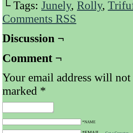
└ Tags:
Junely
,
Rolly
,
Trifu
Comments RSS
Discussion ¬
Comment ¬
Your email address will not
marked
*
*NAME
*EMAIL
—
Get a Gravatar