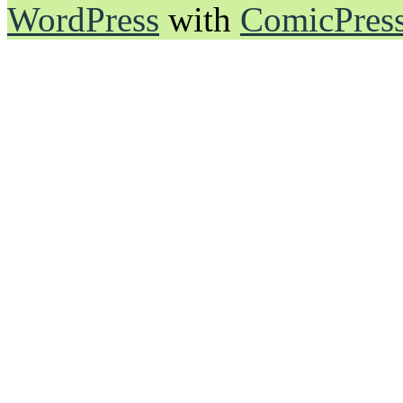
WordPress
with
ComicPres