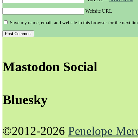
Website URL
Save my name, email, and website in this browser for the next ti
Mastodon Social
Bluesky
©2012-2026
Penelope Mer