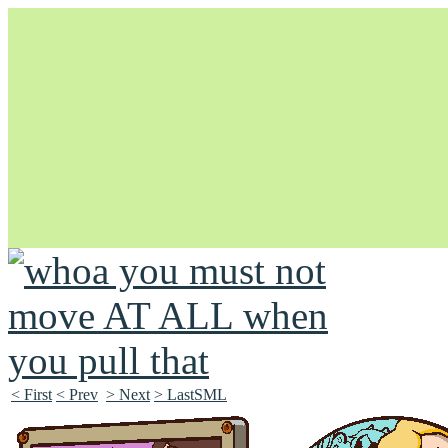
Unapologetically Queer and Queerly Unapologetic
< First
< Prev
> Next
> LastSML