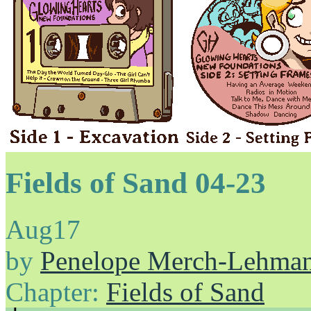
Fields of Sand 04-23
Aug
17
by
Penelope Merch-Lehma
Chapter:
Fields of Sand