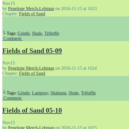
Nov
15
by
Penelope Merch-Lehman
on
2016-11-15
at
1023
Chapter:
Fields of Sand
└ Tags:
Gristle
,
Shale
,
Trifuffle
Comment
Fields of Sand 05-09
Nov
15
by
Penelope Merch-Lehman
on
2016-11-15
at
1024
Chapter:
Fields of Sand
└ Tags:
Gristle
,
Lampray
,
Shabang
,
Shale
,
Trifuffle
Comment
Fields of Sand 05-10
Nov
15
by
Penelope Merch-Lehman
on
2016-11-15
at
1025