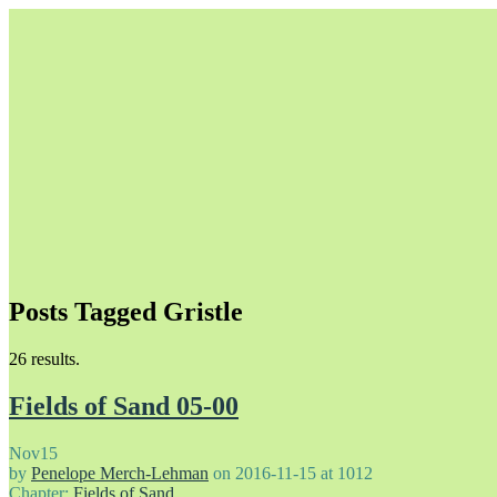
Posts Tagged Gristle
Unapologetically Queer and Queerly Unapologetic
26 results.
Fields of Sand 05-00
Nov
15
by
Penelope Merch-Lehman
on
2016-11-15
at
1012
Chapter:
Fields of Sand