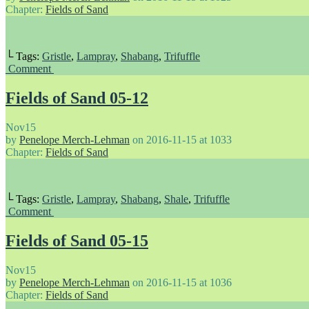
Chapter:
Fields of Sand
└ Tags:
Gristle
,
Lampray
,
Shabang
,
Trifuffle
Comment
Fields of Sand 05-12
Nov
15
by
Penelope Merch-Lehman
on
2016-11-15
at
1033
Chapter:
Fields of Sand
└ Tags:
Gristle
,
Lampray
,
Shabang
,
Shale
,
Trifuffle
Comment
Fields of Sand 05-15
Nov
15
by
Penelope Merch-Lehman
on
2016-11-15
at
1036
Chapter:
Fields of Sand