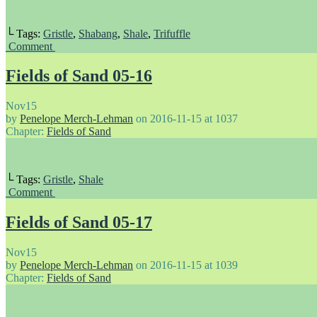
└ Tags:
Gristle
,
Shabang
,
Shale
,
Trifuffle
Comment
Fields of Sand 05-16
Nov
15
by
Penelope Merch-Lehman
on
2016-11-15
at
1037
Chapter:
Fields of Sand
└ Tags:
Gristle
,
Shale
Comment
Fields of Sand 05-17
Nov
15
by
Penelope Merch-Lehman
on
2016-11-15
at
1039
Chapter:
Fields of Sand