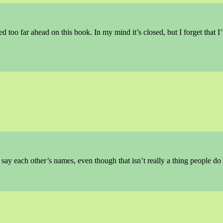
ed too far ahead on this book. In my mind it’s closed, but I forget that I
ay each other’s names, even though that isn’t really a thing people do 