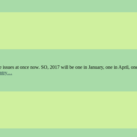
e issues at once now. SO, 2017 will be one in January, one in April, on
 entry…