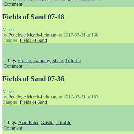
Comment
Fields of Sand 07-18
Mar
31
by
Penelope Merch-Lehman
on
2017-03-31
at
130
Chapter:
Fields of Sand
└ Tags:
Gristle
,
Lampray
,
Shale
,
Trifuffle
Comment
Fields of Sand 07-36
Mar
31
by
Penelope Merch-Lehman
on
2017-03-31
at
153
Chapter:
Fields of Sand
└ Tags:
Acid Eater
,
Gristle
,
Trifuffle
Comment