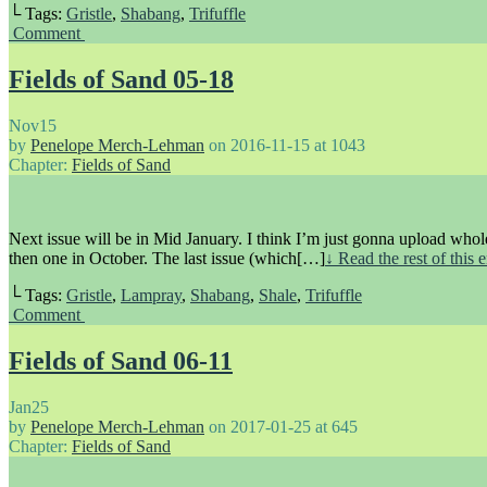
└ Tags:
Gristle
,
Shabang
,
Trifuffle
Comment
Fields of Sand 05-18
Nov
15
by
Penelope Merch-Lehman
on
2016-11-15
at
1043
Chapter:
Fields of Sand
Next issue will be in Mid January. I think I’m just gonna upload whol
then one in October. The last issue (which[…]
↓ Read the rest of this
└ Tags:
Gristle
,
Lampray
,
Shabang
,
Shale
,
Trifuffle
Comment
Fields of Sand 06-11
Jan
25
by
Penelope Merch-Lehman
on
2017-01-25
at
645
Chapter:
Fields of Sand