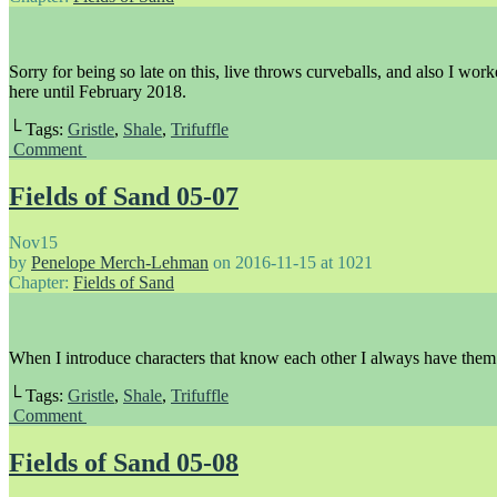
Sorry for being so late on this, live throws curveballs, and also I work
here until February 2018.
└ Tags:
Gristle
,
Shale
,
Trifuffle
Comment
Fields of Sand 05-07
Nov
15
by
Penelope Merch-Lehman
on
2016-11-15
at
1021
Chapter:
Fields of Sand
When I introduce characters that know each other I always have them s
└ Tags:
Gristle
,
Shale
,
Trifuffle
Comment
Fields of Sand 05-08