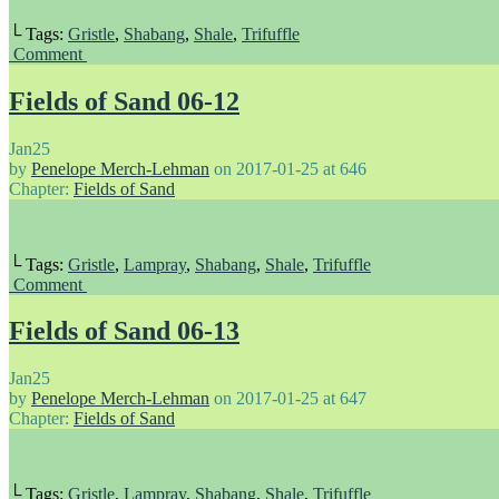
└ Tags:
Gristle
,
Shabang
,
Shale
,
Trifuffle
Comment
Fields of Sand 06-12
Jan
25
by
Penelope Merch-Lehman
on
2017-01-25
at
646
Chapter:
Fields of Sand
└ Tags:
Gristle
,
Lampray
,
Shabang
,
Shale
,
Trifuffle
Comment
Fields of Sand 06-13
Jan
25
by
Penelope Merch-Lehman
on
2017-01-25
at
647
Chapter:
Fields of Sand
└ Tags:
Gristle
,
Lampray
,
Shabang
,
Shale
,
Trifuffle