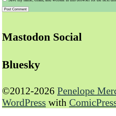
Mastodon Social
Bluesky
©2012-2026
Penelope Mer
WordPress
with
ComicPres