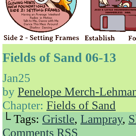
Fields of Sand 06-13
Jan
25
by
Penelope Merch-Lehma
Chapter:
Fields of Sand
└ Tags:
Gristle
,
Lampray
,
S
Comments RSS