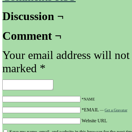
Discussion ¬
Comment ¬
Your email address will not
marked
*
*NAME
*EMAIL
—
Get a Gravatar
Website URL
Save my name, email, and website in this browser for the next ti