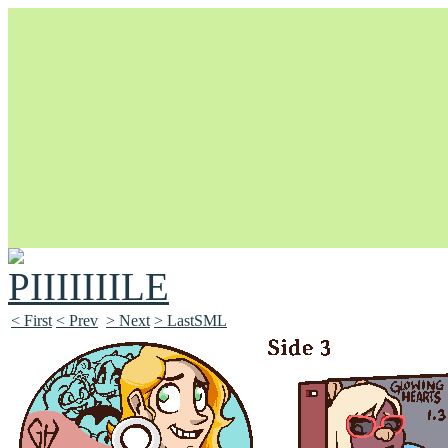
Unapologetically Queer and Queerly Unapologetic
< First
< Prev
> Next
> LastSML