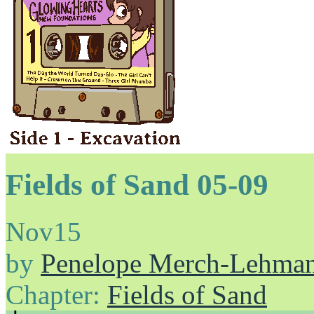
Fields of Sand 05-09
Nov
15
by
Penelope Merch-Lehma
Chapter:
Fields of Sand