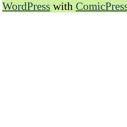
WordPress
with
ComicPres