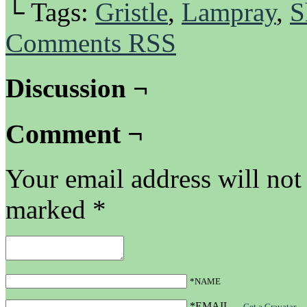
└ Tags:
Gristle
,
Lampray
,
S
Comments RSS
Discussion ¬
Comment ¬
Your email address will not
marked
*
*NAME
*EMAIL
—
Get a Gravatar