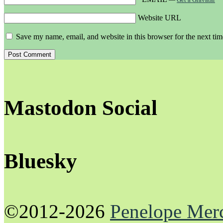
Website URL
Save my name, email, and website in this browser for the next ti
Mastodon Social
Bluesky
©2012-2026
Penelope Mer