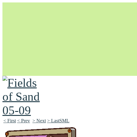
Unapologetically Queer and Queerly Unapologetic
< First
< Prev
> Next
> LastSML