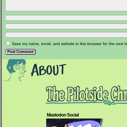
Save my name, email, and website in this browser for the next 
Mastodon Social