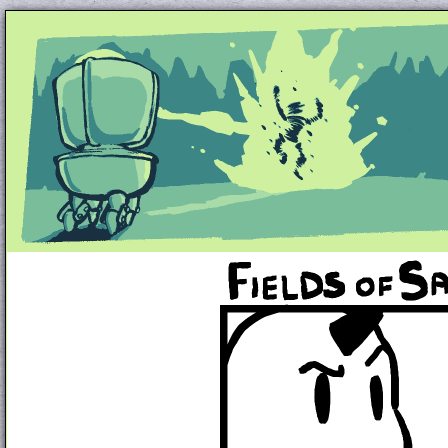
Unapologetically Queer and Queerly Unapologe