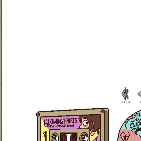
< First
<