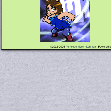
©2012-2026
Penelope Merch-Lehman
|
Powered 