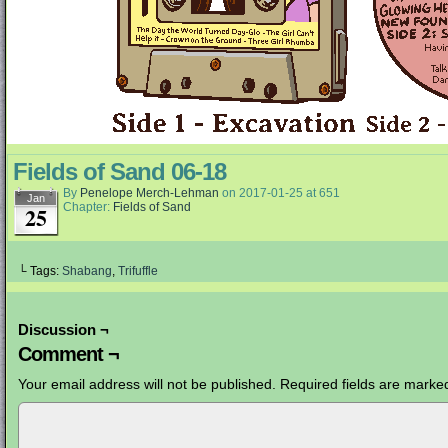
Fields of Sand 06-18
By
Penelope Merch-Lehman
on
2017-01-25
at
651
Jan
Chapter:
Fields of Sand
25
└ Tags:
Shabang
,
Trifuffle
Discussion ¬
Comment ¬
Your email address will not be published.
Required fields are mark