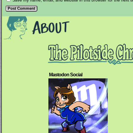
Save my name, email, and website in this browser for the next 
Mastodon Social