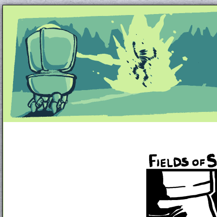
Unapologetically Queer and Queerly Unapologe