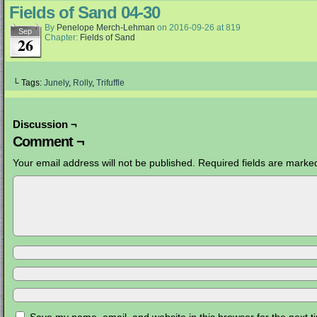
Fields of Sand 04-30
By
Penelope Merch-Lehman
on
2016-09-26
at
819
Sep
Chapter:
Fields of Sand
26
└ Tags:
Junely
,
Rolly
,
Trifuffle
Discussion ¬
Comment ¬
Your email address will not be published.
Required fields are mark