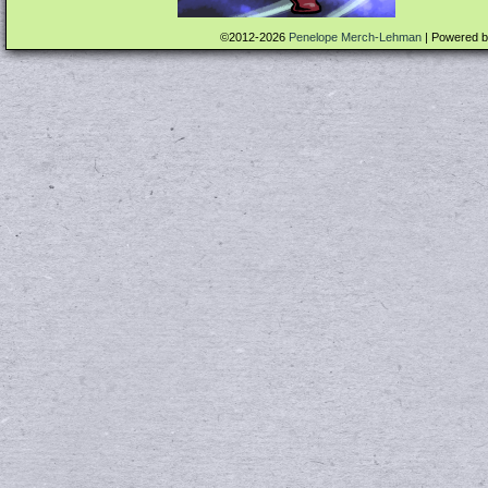
©2012-2026
Penelope Merch-Lehman
|
Powered 