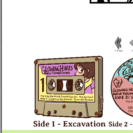
< First
<