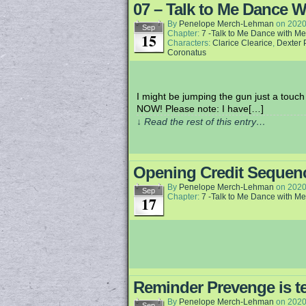
07 – Talk to Me Dance W
By
Penelope Merch-Lehman
on
2020
Sep
Chapter:
7 -Talk to Me Dance with Me
15
Characters:
Clarice Clearice
,
Dexter 
Coronatus
I might be jumping the gun just a touch 
NOW! Please note: I have[…]
↓ Read the rest of this entry…
Opening Credit Sequen
By
Penelope Merch-Lehman
on
2020
Sep
Chapter:
7 -Talk to Me Dance with Me
17
Reminder Prevenge is te
By
Penelope Merch-Lehman
on
2020
Sep