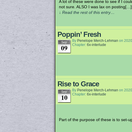
A lot of these were done to see if I c
not sure. ALSO I was lax on posting[…]
↓ Read the rest of this entry…
Poppin’ Fresh
By
Penelope Merch-Lehman
on
2020
Sep
Chapter:
6x-interlude
09
Rise to Grace
By
Penelope Merch-Lehman
on
2020
Sep
Chapter:
6x-interlude
10
Part of the purpose of these is to set-up