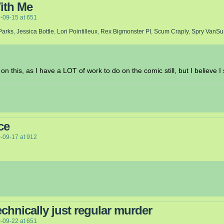
ith Me
-09-15
at
651
Parks
,
Jessica Bottle
,
Lori Pointilleux
,
Rex Bigmonster PI
,
Scum Craply
,
Spry VanSu
on this, as I have a LOT of work to do on the comic still, but I believe I
ce
-09-17
at
912
chnically just regular murder
-09-22
at
651