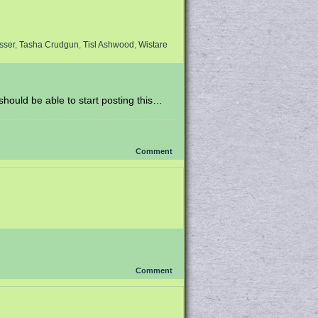
sser
,
Tasha Crudgun
,
Tisl Ashwood
,
Wistare
 should be able to start posting this…
Comment
Comment