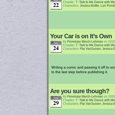
Chapter:
7 -Talk to Me Dance with Me
22
Characters:
Jessica Bottle
,
Lori Pointi
Your Car is on It’s Own
By
Penelope Merch-Lehman
on
2020
Sep
Chapter:
7 -Talk to Me Dance with Me
24
Characters:
Flip VanSusser
,
Jessica B
Writing a comic and passing it off to 
to the last step before publishing it.
Are you sure though?
By
Penelope Merch-Lehman
on
2020
Sep
Chapter:
7 -Talk to Me Dance with Me
29
Characters:
Flip VanSusser
,
Jessica B