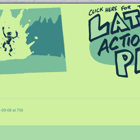
Queer and Queerly Unapologetic
-09-08
at
759