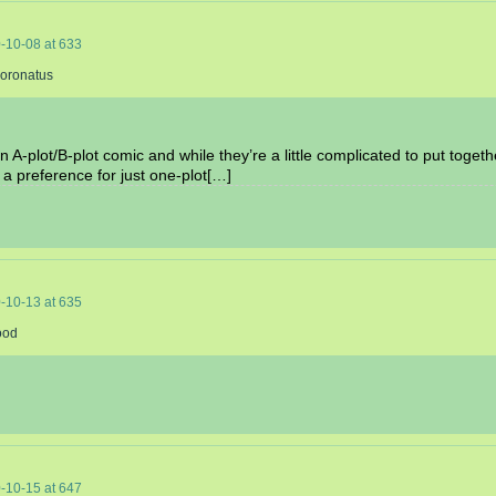
-10-08
at
633
Coronatus
an A-plot/B-plot comic and while they’re a little complicated to put toget
 a preference for just one-plot[…]
-10-13
at
635
ood
-10-15
at
647