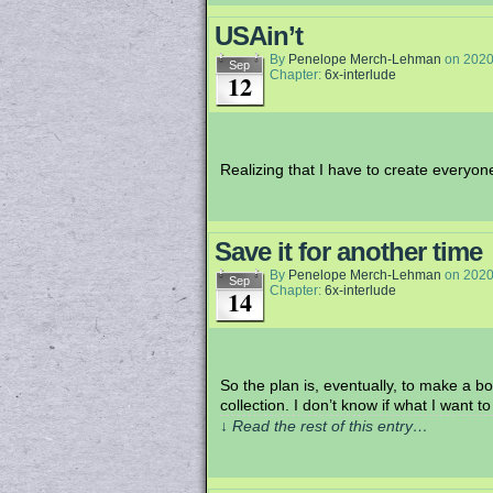
USAin’t
By
Penelope Merch-Lehman
on
2020
Sep
Chapter:
6x-interlude
12
Realizing that I have to create everyone’s
Save it for another time
By
Penelope Merch-Lehman
on
2020
Sep
Chapter:
6x-interlude
14
So the plan is, eventually, to make a bo
collection. I don’t know if what I want t
↓ Read the rest of this entry…