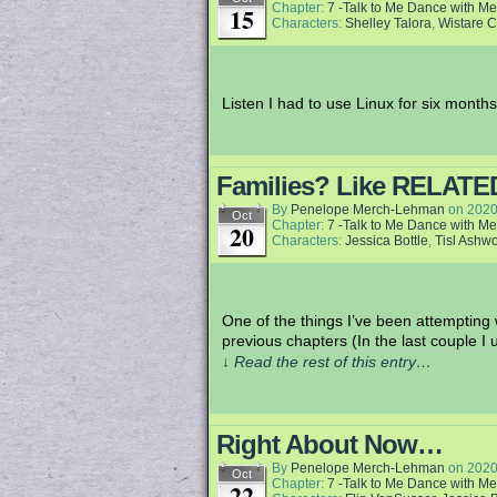
Chapter:
7 -Talk to Me Dance with Me
15
Characters:
Shelley Talora
,
Wistare 
Listen I had to use Linux for six months
Families? Like RELATE
By
Penelope Merch-Lehman
on
2020
Oct
Chapter:
7 -Talk to Me Dance with Me
20
Characters:
Jessica Bottle
,
Tisl Ashw
One of the things I’ve been attempting 
previous chapters (In the last couple 
↓ Read the rest of this entry…
Right About Now…
By
Penelope Merch-Lehman
on
2020
Oct
Chapter:
7 -Talk to Me Dance with Me
22