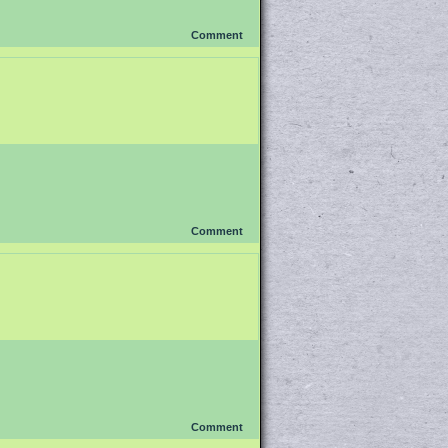
Comment
Comment
Comment