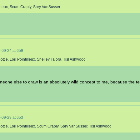
lleux
,
Scum Craply
,
Spry VanSusser
-09-24
at
659
ottle
,
Lori Pointilleux
,
Shelley Talora
,
Tisl Ashwood
someone else to draw is an absolutely wild concept to me, because the t
-09-29
at
653
ottle
,
Lori Pointilleux
,
Scum Craply
,
Spry VanSusser
,
Tisl Ashwood