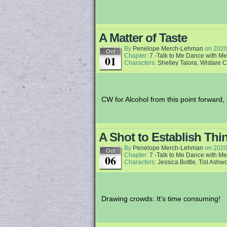
A Matter of Taste
By
Penelope Merch-Lehman
on
2020
Oct
Chapter:
7 -Talk to Me Dance with Me
01
Characters:
Shelley Talora
,
Wistare 
CW for Alcohol from this point forward, i
A Shot to Establish Thi
By
Penelope Merch-Lehman
on
2020
Oct
Chapter:
7 -Talk to Me Dance with Me
06
Characters:
Jessica Bottle
,
Tisl Ashw
Drawing crowds: It’s time consuming!