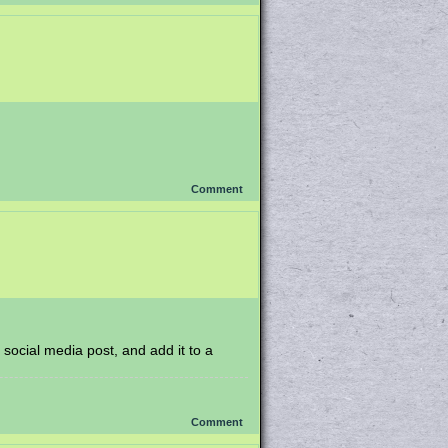
Comment
 social media post, and add it to a
Comment