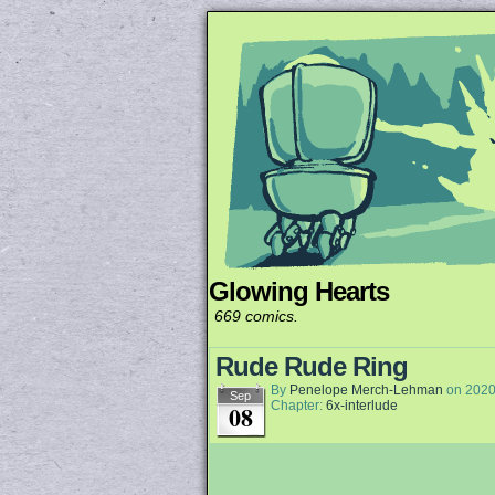
Glowing Hearts
Unapologetically 
669 comics.
Rude Rude Ring
By
Penelope Merch-Lehman
on
2020
Sep
Chapter:
6x-interlude
08