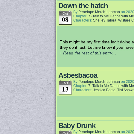
Down the hatch
By
Penelope Merch-Lehman
on
2020
Oct
Chapter:
7 -Talk to Me Dance with Me
08
Characters:
Shelley Talora
,
Wistare 
This might be my first time legit doing 
they do it fast. Let me know if you have
↓ Read the rest of this entry…
Asbesbacoa
By
Penelope Merch-Lehman
on
2020
Oct
Chapter:
7 -Talk to Me Dance with Me
13
Characters:
Jessica Bottle
,
Tisl Ashw
Baby Drunk
By
Penelope Merch-Lehman
on
2020
Oct