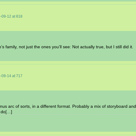
-09-12
at
818
 family, not just the ones you’ll see: Not actually true, but I still did it.
-09-14
at
717
nus arc of sorts, in a different format. Probably a mix of storyboard and
o do[…]