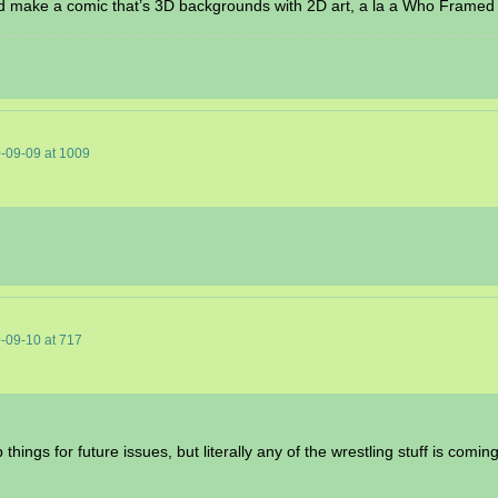
ould make a comic that’s 3D backgrounds with 2D art, a la a Who Framed
-09-09
at
1009
-09-10
at
717
 things for future issues, but literally any of the wrestling stuff is comi