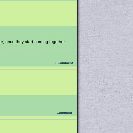
her, once they start coming together
1
Comment
Comment