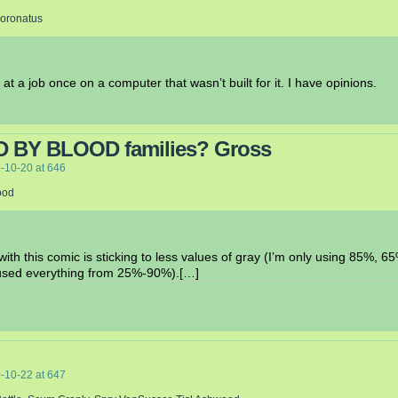
Coronatus
 at a job once on a computer that wasn’t built for it. I have opinions.
D BY BLOOD families? Gross
-10-20
at
646
ood
with this comic is sticking to less values of gray (I’m only using 85%, 
I used everything from 25%-90%).[…]
-10-22
at
647