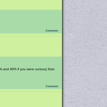
Comment
65% and 40% if you were curious) than
Comment