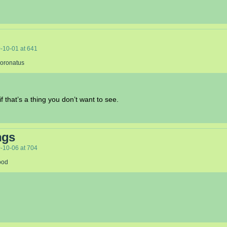
-10-01
at
641
Coronatus
f that’s a thing you don’t want to see.
ngs
-10-06
at
704
ood