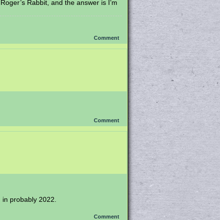
 Roger’s Rabbit, and the answer is I’m
Comment
Comment
ng in probably 2022.
Comment