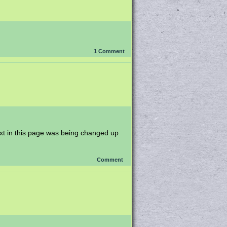
1
Comment
ext in this page was being changed up
Comment