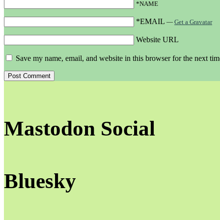
*NAME
*EMAIL
—
Get a Gravatar
Website URL
Save my name, email, and website in this browser for the next ti
Mastodon Social
Bluesky