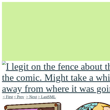
Unapologetically Queer and Queerly Unapologetic
< First
< Prev
> Next
> LastSML