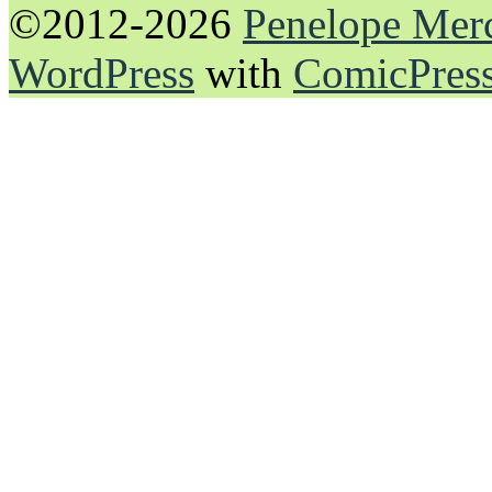
©2012-2026
Penelope Mer
WordPress
with
ComicPres