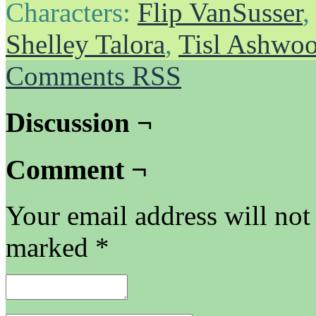
Characters:
Flip VanSusser
Shelley Talora
,
Tisl Ashwo
Comments RSS
Discussion ¬
Comment ¬
Your email address will not
marked
*