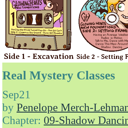
Real Mystery Classes
Sep
21
by
Penelope Merch-Lehma
Chapter:
09-Shadow Danci