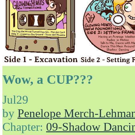
Wow, a CUP???
Jul
29
by
Penelope Merch-Lehma
Chapter:
09-Shadow Danci