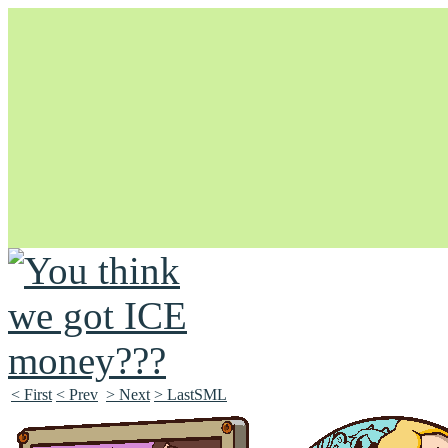
Unapologetically Queer and Queerly Unapologetic
< First
< Prev
> Next
> LastSML