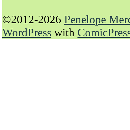
©2012-2026
Penelope Mer
WordPress
with
ComicPres