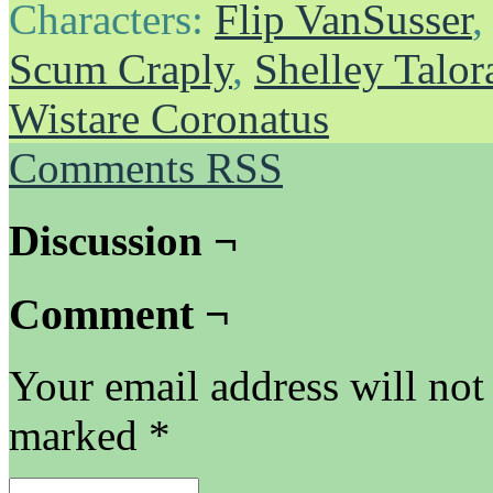
Characters:
Flip VanSusser
Scum Craply
,
Shelley Talor
Wistare Coronatus
Comments RSS
Discussion ¬
Comment ¬
Your email address will not
marked
*