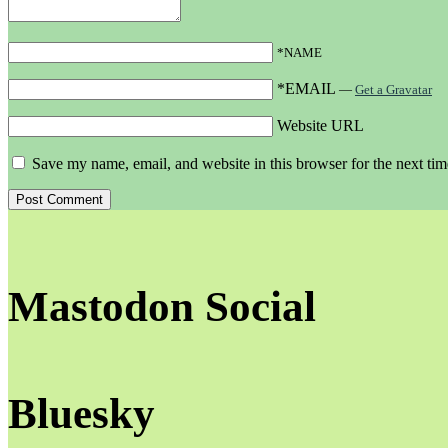
*NAME
*EMAIL
—
Get a Gravatar
Website URL
Save my name, email, and website in this browser for the next ti
Mastodon Social
Bluesky