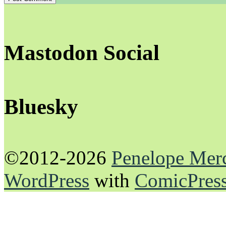
Mastodon Social
Bluesky
©2012-2026
Penelope Mer
WordPress
with
ComicPres