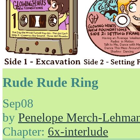
Rude Rude Ring
Sep
08
by
Penelope Merch-Lehma
Chapter:
6x-interlude