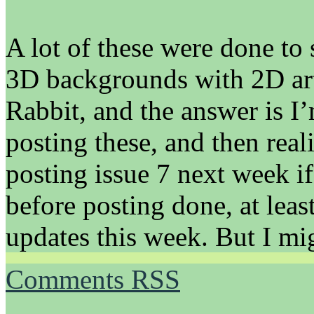
A lot of these were done to 
3D backgrounds with 2D ar
Rabbit, and the answer is I
posting these, and then reali
posting issue 7 next week if
before posting done, at leas
updates this week. But I mig
Comments RSS