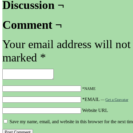
Discussion ¬
Comment ¬
Your email address will not
marked
*
*NAME
*EMAIL
—
Get a Gravatar
Website URL
Save my name, email, and website in this browser for the next ti