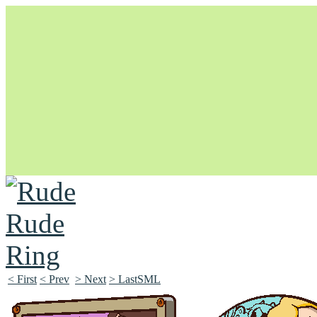
Unapologetically Queer and Queerly Unapologetic
< First
< Prev
> Next
> LastSML