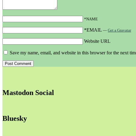
*NAME
*EMAIL
—
Get a Gravatar
Website URL
Save my name, email, and website in this browser for the next ti
Mastodon Social
Bluesky