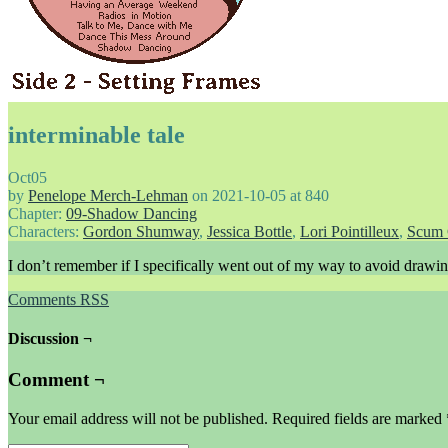
interminable tale
Oct
05
by
Penelope Merch-Lehman
on
2021-10-05
at
840
Chapter:
09-Shadow Dancing
Characters:
Gordon Shumway
,
Jessica Bottle
,
Lori Pointilleux
,
Scum 
I don’t remember if I specifically went out of my way to avoid drawing 
Comments RSS
Discussion ¬
Comment ¬
Your email address will not be published.
Required fields are marked