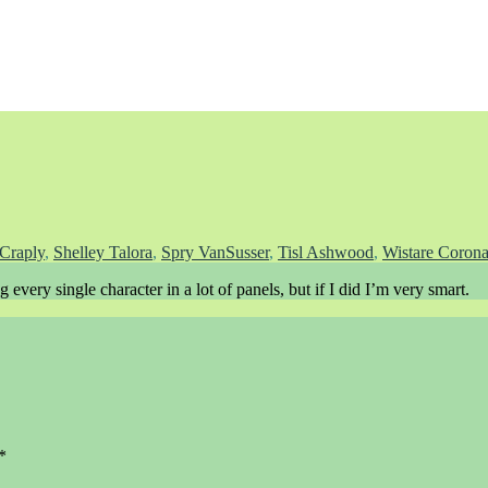
Craply
,
Shelley Talora
,
Spry VanSusser
,
Tisl Ashwood
,
Wistare Corona
every single character in a lot of panels, but if I did I’m very smart.
*