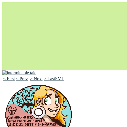
< First
< Prev
> Next
> LastSML
Unapologetically Queer and Queerly Unapologetic