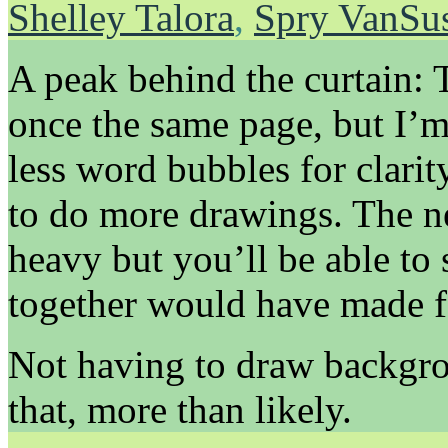
Shelley Talora
,
Spry VanSu
A peak behind the curtain: 
once the same page, but I’
less word bubbles for clarit
to do more drawings. The n
heavy but you’ll be able to
together would have made fo
Not having to draw backgro
that, more than likely.