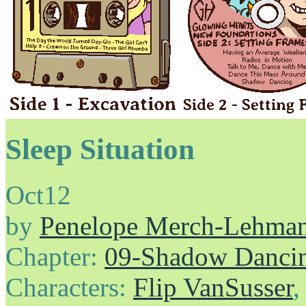
Sleep Situation
Oct
12
by
Penelope Merch-Lehma
Chapter:
09-Shadow Danci
Characters:
Flip VanSusser