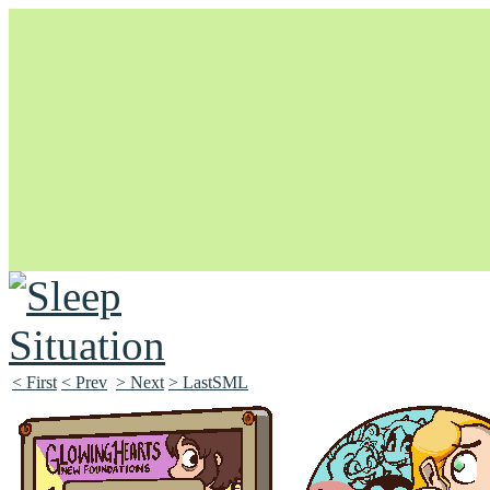
Unapologetically Queer and Queerly Unapologetic
< First
< Prev
> Next
> LastSML