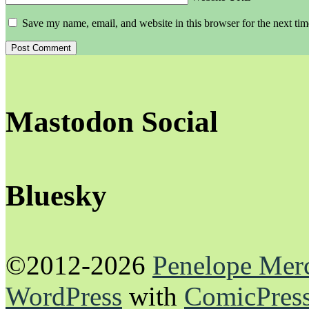
Save my name, email, and website in this browser for the next ti
Mastodon Social
Bluesky
©2012-2026
Penelope Mer
WordPress
with
ComicPres