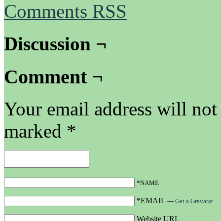
Comments RSS
Discussion ¬
Comment ¬
Your email address will not
marked
*
*NAME
*EMAIL
—
Get a Gravatar
Website URL