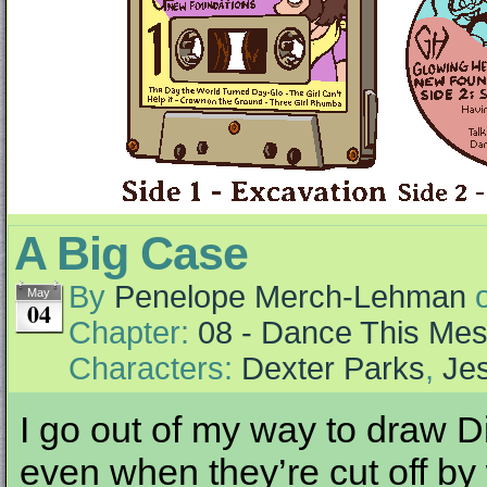
A Big Case
By
Penelope Merch-Lehman
May
04
Chapter:
08 - Dance This Me
Characters:
Dexter Parks
,
Jes
I go out of my way to draw Di
even when they’re cut off by