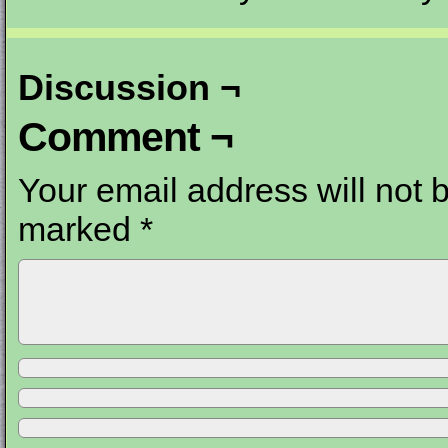
Discussion ¬
Comment ¬
Your email address will not 
marked
*