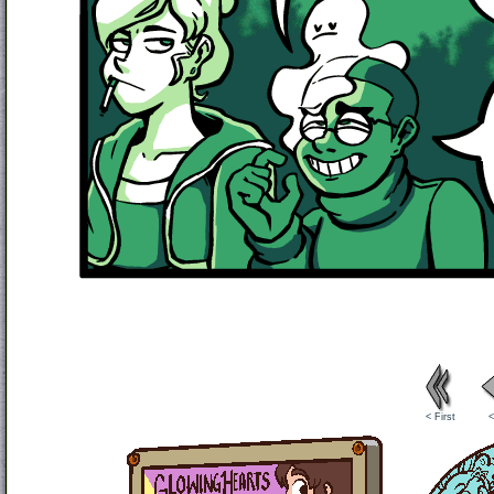
< First
<