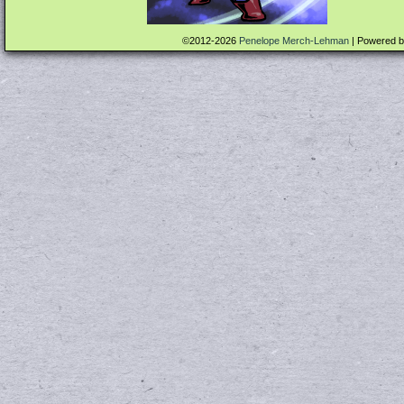
©2012-2026
Penelope Merch-Lehman
|
Powered 