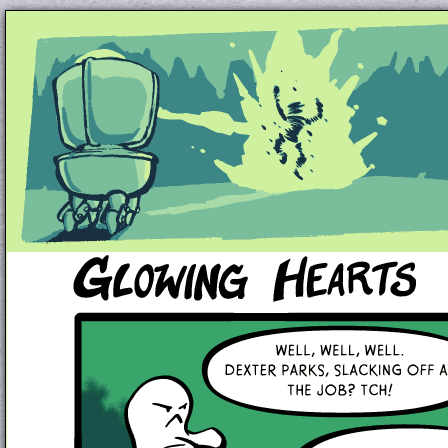
Unapologetically Queer and Queerly Unapologe