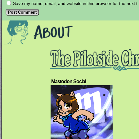
Save my name, email, and website in this browser for the next 
Mastodon Social