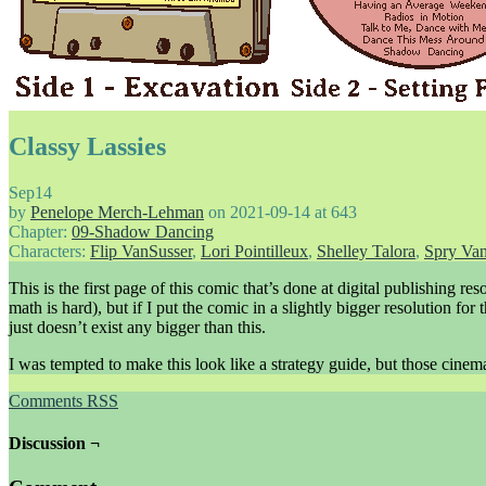
Classy Lassies
Sep
14
by
Penelope Merch-Lehman
on
2021-09-14
at
643
Chapter:
09-Shadow Dancing
Characters:
Flip VanSusser
,
Lori Pointilleux
,
Shelley Talora
,
Spry Van
This is the first page of this comic that’s done at digital publishing re
math is hard), but if I put the comic in a slightly bigger resolution fo
just doesn’t exist any bigger than this.
I was tempted to make this look like a strategy guide, but those cinema
Comments RSS
Discussion ¬