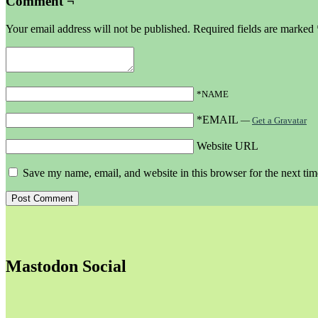
Comment ¬
Your email address will not be published.
Required fields are marked
*NAME
*EMAIL
—
Get a Gravatar
Website URL
Save my name, email, and website in this browser for the next ti
Mastodon Social