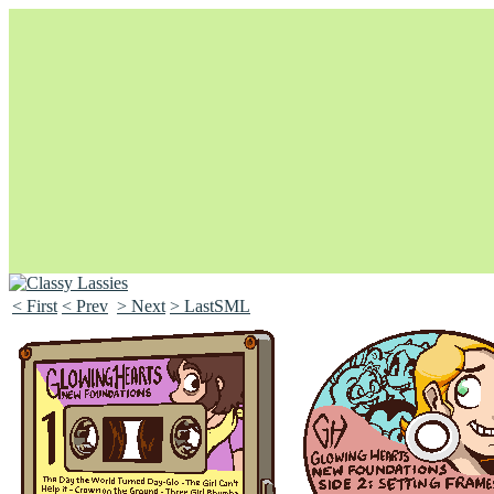
< First
< Prev
> Next
> LastSML
Unapologetically Queer and Queerly Unapologetic