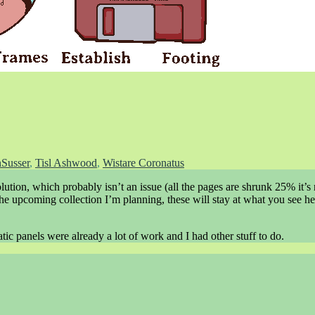
Susser
,
Tisl Ashwood
,
Wistare Coronatus
solution, which probably isn’t an issue (all the pages are shrunk 25% it’s 
r the upcoming collection I’m planning, these will stay at what you see he
tic panels were already a lot of work and I had other stuff to do.