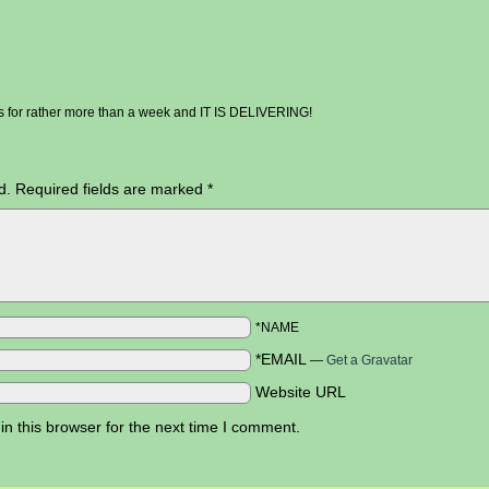
his for rather more than a week and IT IS DELIVERING!
d.
Required fields are marked
*
*NAME
*EMAIL
—
Get a Gravatar
Website URL
n this browser for the next time I comment.