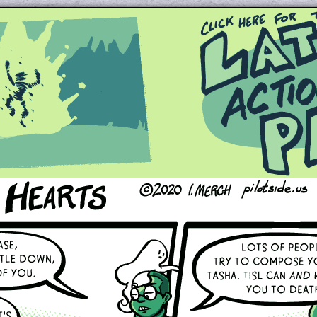
Queer and Queerly Unapologetic