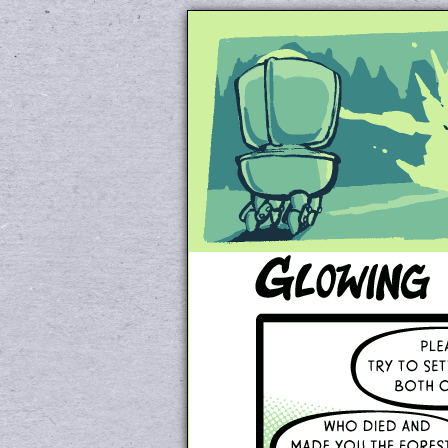
Unapologetically 