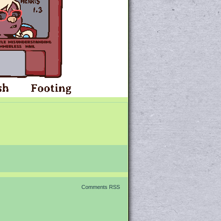
Comments RSS