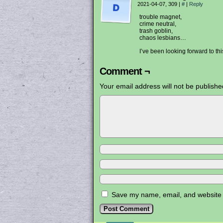
2021-04-07, 309
|
#
|
Reply
trouble magnet,
crime neutral,
trash goblin,
chaos lesbians…
I’ve been looking forward to t
Comment ¬
Your email address will not be publishe
Save my name, email, and website i