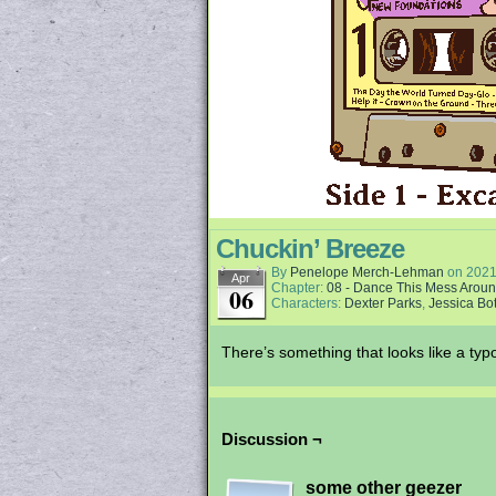
Chuckin’ Breeze
By
Penelope Merch-Lehman
on
2021
Apr
Chapter:
08 - Dance This Mess Arou
06
Characters:
Dexter Parks
,
Jessica Bot
There’s something that looks like a typo
Discussion ¬
some other geezer