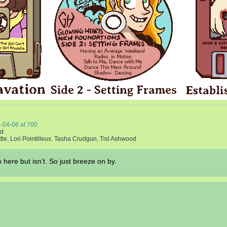
-04-06
at
700
nd
tle
,
Lori Pointilleux
,
Tasha Crudgun
,
Tisl Ashwood
 here but isn’t. So just breeze on by.