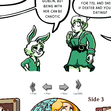
>
< First
< Prev
> Next
LastSML