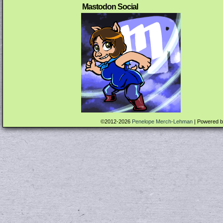
Mastodon Social
©2012-2026
Penelope Merch-Lehman
|
Powered 