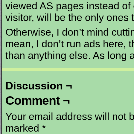
viewed AS pages instead of 
visitor, will be the only ones t
Otherwise, I don’t mind cutti
mean, I don’t run ads here, 
than anything else. As long a
Discussion ¬
Comment ¬
Your email address will not 
marked
*