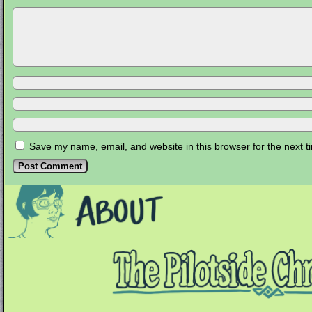
Save my name, email, and website in this browser for the next 