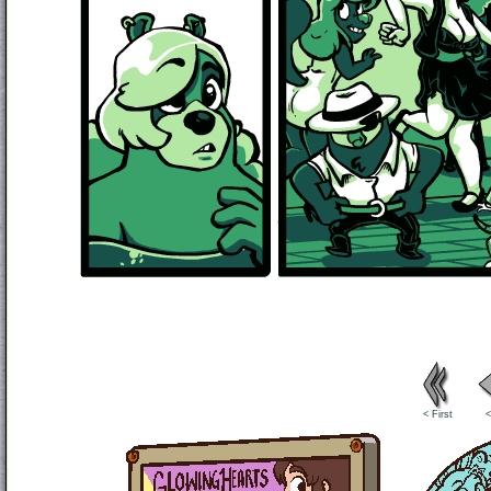
< First
<