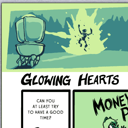
Unapologetically Queer and Queerly Unapologe