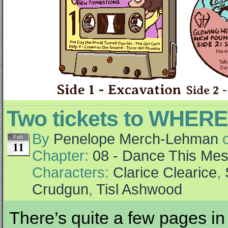
Two tickets to WHER
By
Penelope Merch-Lehman
Feb
11
Chapter:
08 - Dance This Me
Characters:
Clarice Clearice
,
Crudgun
,
Tisl Ashwood
There’s quite a few pages in 