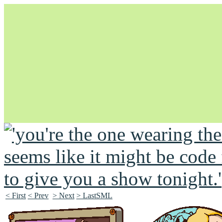
Unapologetically Queer and Queerly Unapologetic
< First
< Prev
> Next
> LastSML