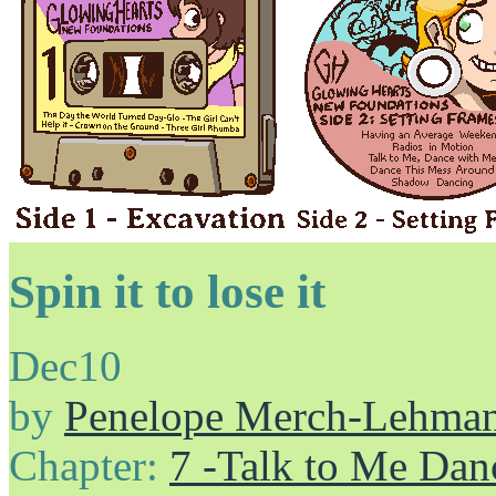
Spin it to lose it
Dec
10
by
Penelope Merch-Lehma
Chapter:
7 -Talk to Me Dan