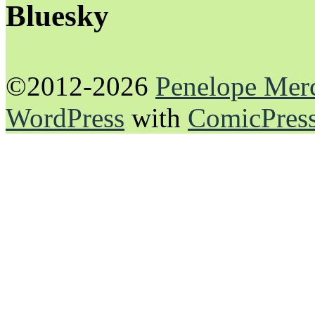
Bluesky
©2012-2026
Penelope Mer
WordPress
with
ComicPres