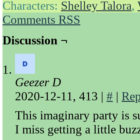
Characters:
Shelley Talora
,
Comments RSS
Discussion ¬
Geezer D
2020-12-11, 413
|
#
|
Rep
This imaginary party is s
I miss getting a little buz