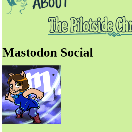
Mastodon Social