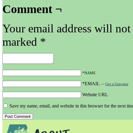
Comment ¬
Your email address will not
marked
*
*NAME
*EMAIL
—
Get a Gravatar
Website URL
Save my name, email, and website in this browser for the next ti