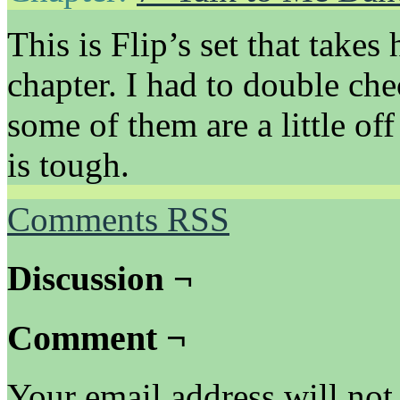
This is Flip’s set that takes
chapter. I had to double ch
some of them are a little o
is tough.
Comments RSS
Discussion ¬
Comment ¬
Your email address will not