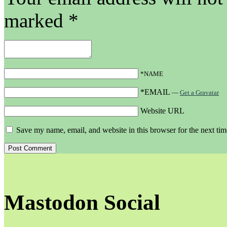
marked
*
*NAME
*EMAIL
—
Get a Gravatar
Website URL
Save my name, email, and website in this browser for the next ti
Mastodon Social