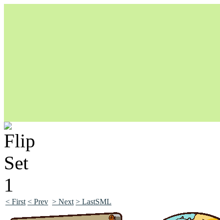
Unapologetically Queer and Queerly Unapologetic
< First
< Prev
> Next
> LastSML