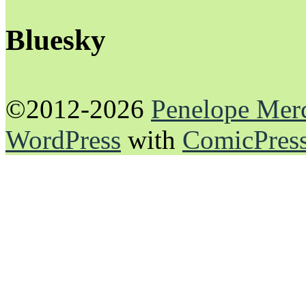
Bluesky
©2012-2026
Penelope Mer
WordPress
with
ComicPres