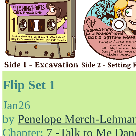
Flip Set 1
Jan
26
by
Penelope Merch-Lehma
Chapter:
7 -Talk to Me Dan