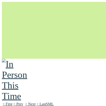
Unapologetically Queer and Queerly Unapologetic
< First
< Prev
> Next
> LastSML