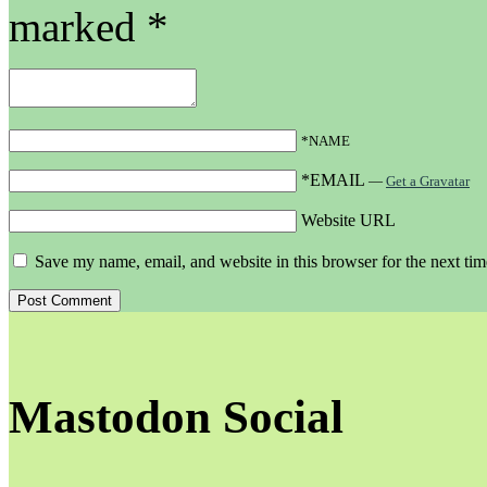
marked
*
*NAME
*EMAIL
—
Get a Gravatar
Website URL
Save my name, email, and website in this browser for the next ti
Mastodon Social