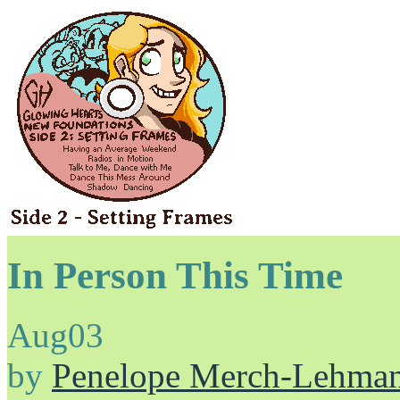
In Person This Time
Aug
03
by
Penelope Merch-Lehma