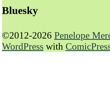
Bluesky
©2012-2026
Penelope Mer
WordPress
with
ComicPres