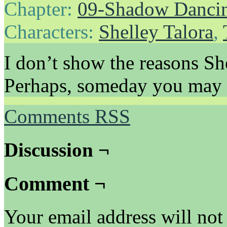
Chapter:
09-Shadow Danci
Characters:
Shelley Talora
,
I don’t show the reasons She
Perhaps, someday you may 
Comments RSS
Discussion ¬
Comment ¬
Your email address will not