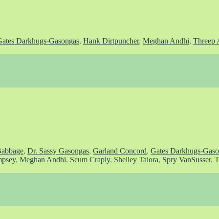
Gates Darkhugs-Gasongas
,
Hank Dirtpuncher
,
Meghan Andhi
,
Threep 
Babbage
,
Dr. Sassy Gasongas
,
Garland Concord
,
Gates Darkhugs-Gaso
psey
,
Meghan Andhi
,
Scum Craply
,
Shelley Talora
,
Spry VanSusser
,
T