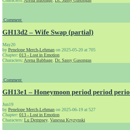
Characters:
Arena Babbage
,
Dr. Sassy Gasongas
Comment
GH13d2 – Wife Swap (partial)
May
20
by
Penelope Merch-Lehman
on
2025-05-20
at
705
Chapter:
013 - Lost in Emotion
Characters:
Arena Babbage
,
Dr. Sassy Gasongas
Comment
GH13e1 – Honeymoon period period peri
Jun
19
by
Penelope Merch-Lehman
on
2025-06-19
at
527
Chapter:
013 - Lost in Emotion
Characters:
Lu Dempsey
,
Vanessa Kryzynski