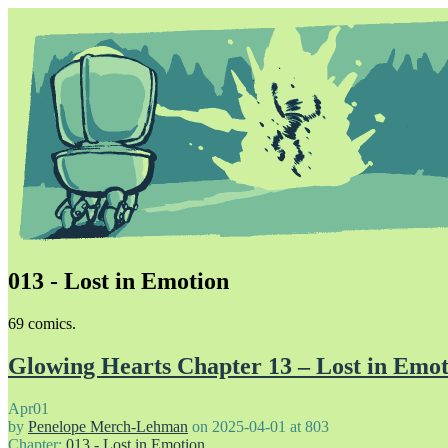
013 - Lost in Emotion
Unapologetically Queer and Queerly Unapologetic
69 comics.
Glowing Hearts Chapter 13 – Lost in Emot
Apr
01
by
Penelope Merch-Lehman
on
2025-04-01
at
803
Chapter:
013 - Lost in Emotion