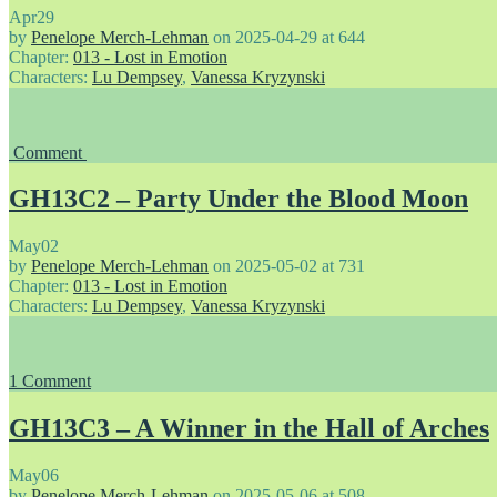
Apr
29
by
Penelope Merch-Lehman
on
2025-04-29
at
644
Chapter:
013 - Lost in Emotion
Characters:
Lu Dempsey
,
Vanessa Kryzynski
Comment
GH13C2 – Party Under the Blood Moon
May
02
by
Penelope Merch-Lehman
on
2025-05-02
at
731
Chapter:
013 - Lost in Emotion
Characters:
Lu Dempsey
,
Vanessa Kryzynski
1
Comment
GH13C3 – A Winner in the Hall of Arches
May
06
by
Penelope Merch-Lehman
on
2025-05-06
at
508