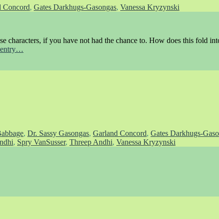
d Concord
,
Gates Darkhugs-Gasongas
,
Vanessa Kryzynski
ese characters, if you have not had the chance to. How does this fold into
s entry…
Babbage
,
Dr. Sassy Gasongas
,
Garland Concord
,
Gates Darkhugs-Gaso
ndhi
,
Spry VanSusser
,
Threep Andhi
,
Vanessa Kryzynski