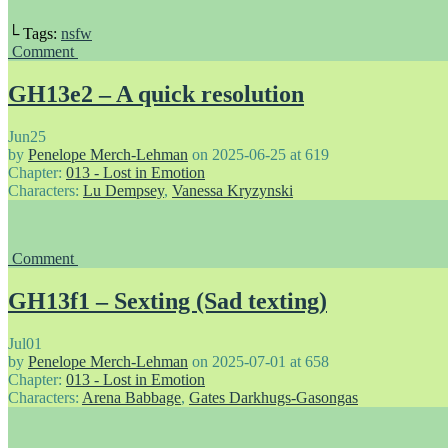
└ Tags:
nsfw
Comment
GH13e2 – A quick resolution
Jun
25
by
Penelope Merch-Lehman
on
2025-06-25
at
619
Chapter:
013 - Lost in Emotion
Characters:
Lu Dempsey
,
Vanessa Kryzynski
Comment
GH13f1 – Sexting (Sad texting)
Jul
01
by
Penelope Merch-Lehman
on
2025-07-01
at
658
Chapter:
013 - Lost in Emotion
Characters:
Arena Babbage
,
Gates Darkhugs-Gasongas