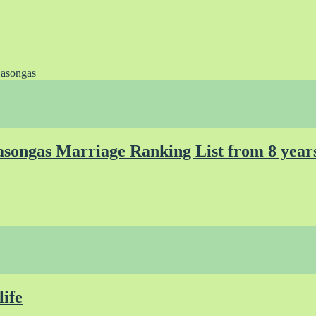
asongas
songas Marriage Ranking List from 8 year
life