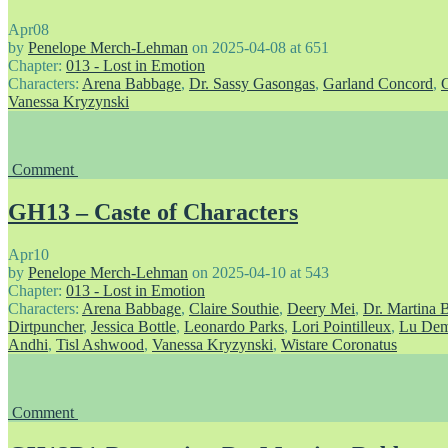
Apr
08
by
Penelope Merch-Lehman
on
2025-04-08
at
651
Chapter:
013 - Lost in Emotion
Characters:
Arena Babbage
,
Dr. Sassy Gasongas
,
Garland Concord
,
Vanessa Kryzynski
Comment
GH13 – Caste of Characters
Apr
10
by
Penelope Merch-Lehman
on
2025-04-10
at
543
Chapter:
013 - Lost in Emotion
Characters:
Arena Babbage
,
Claire Southie
,
Deery Mei
,
Dr. Martina 
Dirtpuncher
,
Jessica Bottle
,
Leonardo Parks
,
Lori Pointilleux
,
Lu Dem
Andhi
,
Tisl Ashwood
,
Vanessa Kryzynski
,
Wistare Coronatus
Comment