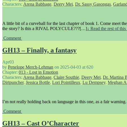
Characters:
Arena Babbage
,
Deery Mei
,
Dr. Sassy Gasongas
,
Garlan
A little bit of a curveball for the last chapter of book 1. Come meet th
the story? Is this a RIVAL POLYCULE???[…]
↓ Read the rest of thi
Comment
GH13 – Finally, a fantasy
Apr
03
by
Penelope Merch-Lehman
on
2025-04-03
at
620
Chapter:
013 - Lost in Emotion
Characters:
Arena Babbage
,
Claire Southie
,
Deery Mei
,
Dr. Martina 
Dirtpuncher
,
Jessica Bottle
,
Lori Pointilleux
,
Lu Dempsey
,
Meghan A
I’m not really holding back on language in this one, as a fair warning.
Comment
GH13 – Cast O’Character