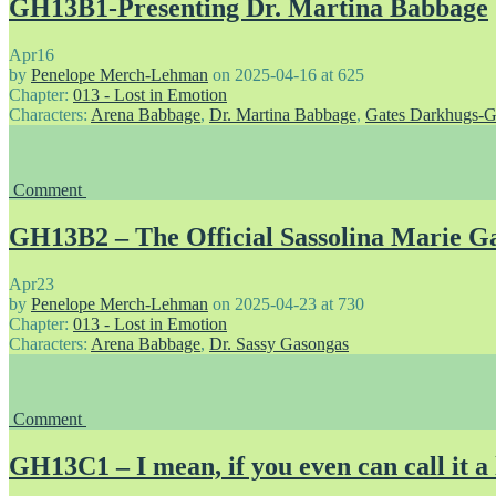
GH13B1-Presenting Dr. Martina Babbage
Apr
16
by
Penelope Merch-Lehman
on
2025-04-16
at
625
Chapter:
013 - Lost in Emotion
Characters:
Arena Babbage
,
Dr. Martina Babbage
,
Gates Darkhugs-G
Comment
GH13B2 – The Official Sassolina Marie Ga
Apr
23
by
Penelope Merch-Lehman
on
2025-04-23
at
730
Chapter:
013 - Lost in Emotion
Characters:
Arena Babbage
,
Dr. Sassy Gasongas
Comment
GH13C1 – I mean, if you even can call it a 