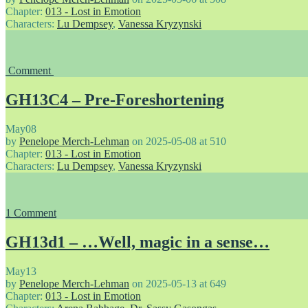
Chapter:
013 - Lost in Emotion
Characters:
Lu Dempsey
,
Vanessa Kryzynski
Comment
GH13C4 – Pre-Foreshortening
May
08
by
Penelope Merch-Lehman
on
2025-05-08
at
510
Chapter:
013 - Lost in Emotion
Characters:
Lu Dempsey
,
Vanessa Kryzynski
1
Comment
GH13d1 – …Well, magic in a sense…
May
13
by
Penelope Merch-Lehman
on
2025-05-13
at
649
Chapter:
013 - Lost in Emotion