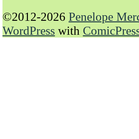
©2012-2026
Penelope Mer
WordPress
with
ComicPres