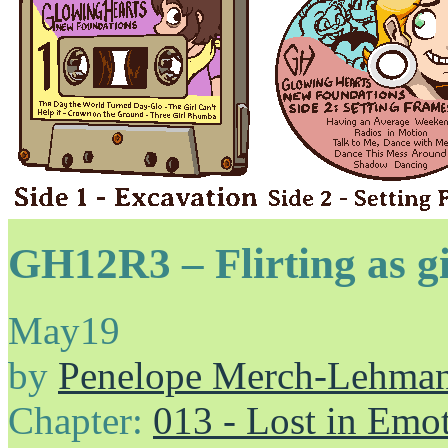
GH12R3 – Flirting as gir
May
19
by
Penelope Merch-Lehma
Chapter:
013 - Lost in Emo