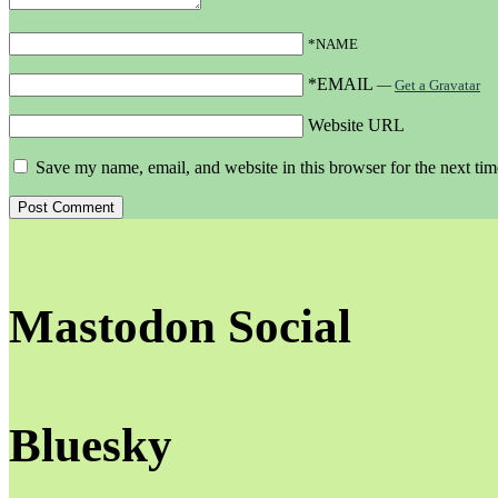
*NAME
*EMAIL
—
Get a Gravatar
Website URL
Save my name, email, and website in this browser for the next ti
Mastodon Social
Bluesky