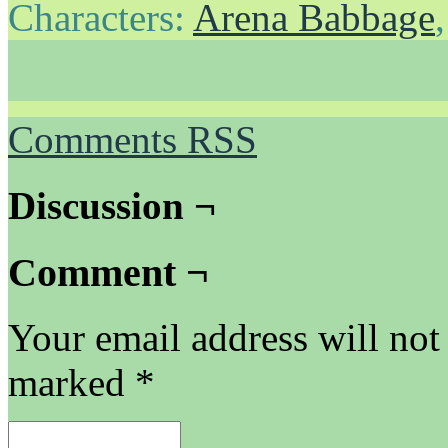
Characters:
Arena Babbage
Comments RSS
Discussion ¬
Comment ¬
Your email address will not
marked
*