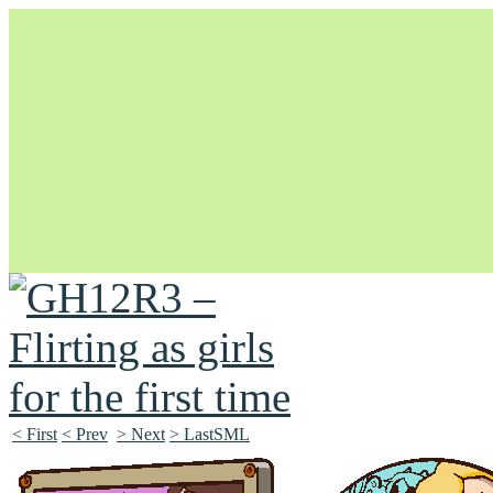
Unapologetically Queer and Queerly Unapologetic
< First
< Prev
> Next
> LastSML