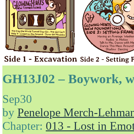
GH13J02 – Boywork, wo
Sep
30
by
Penelope Merch-Lehma
Chapter:
013 - Lost in Emo