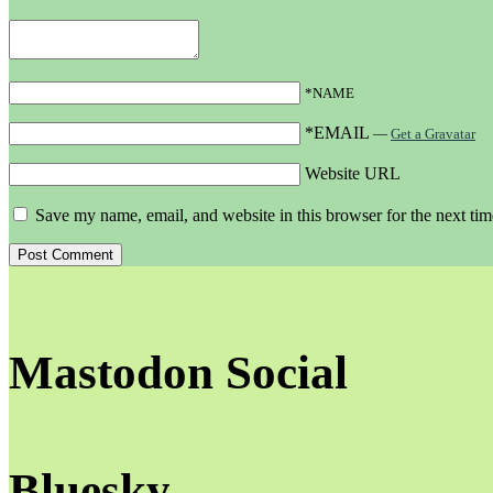
*NAME
*EMAIL
—
Get a Gravatar
Website URL
Save my name, email, and website in this browser for the next ti
Mastodon Social
Bluesky