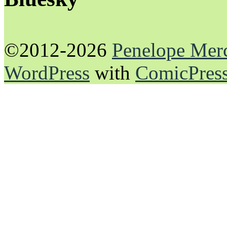
©2012-2026
Penelope Mer
WordPress
with
ComicPres