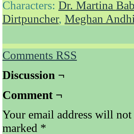
Characters:
Dr. Martina Ba
Dirtpuncher
,
Meghan Andh
Comments RSS
Discussion ¬
Comment ¬
Your email address will not
marked
*