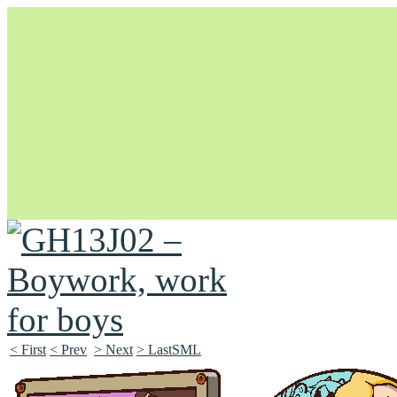
Unapologetically Queer and Queerly Unapologetic
< First
< Prev
> Next
> LastSML