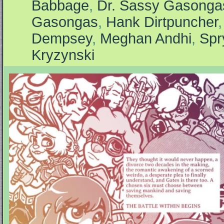
Babbage
,
Dr. Sassy Gasonga
Gasongas
,
Hank Dirtpuncher
Dempsey
,
Meghan Andhi
,
Spr
Kryzynski