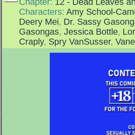
Chapter:
12 - Dead Leaves an
Characters:
Amy School-Cam
Deery Mei
,
Dr. Sassy Gasong
Gasongas
,
Jessica Bottle
,
Lor
Craply
,
Spry VanSusser
,
Vane