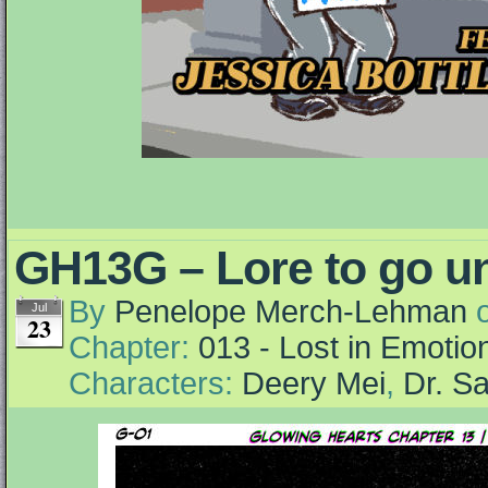
GH13G – Lore to go un
By
Penelope Merch-Lehman
Jul
23
Chapter:
013 - Lost in Emotio
Characters:
Deery Mei
,
Dr. S