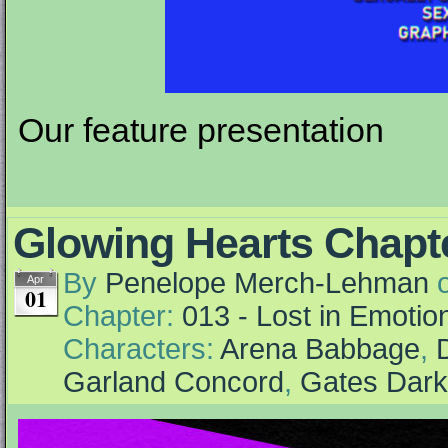
Our feature presentation
Glowing Hearts Chapte
By
Penelope Merch-Lehman
Apr
01
Chapter:
013 - Lost in Emotio
Characters:
Arena Babbage
,
Garland Concord
,
Gates Dar