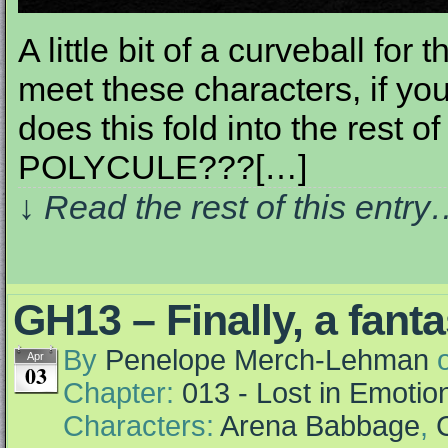
A little bit of a curveball fo
meet these characters, if y
does this fold into the rest o
POLYCULE???[…]
↓ Read the rest of this entr
GH13 – Finally, a fant
By
Penelope Merch-Lehman
Apr
03
Chapter:
013 - Lost in Emotio
Characters:
Arena Babbage
,