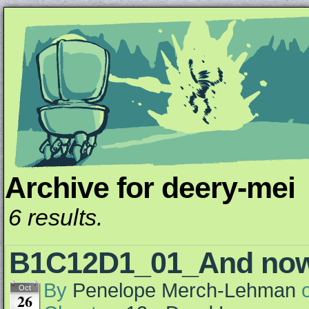
Archive for deery-mei
Unapologetically Queer and Queerly Unapologe
6 results.
B1C12D1_01_And n
By
Penelope Merch-Lehman
Oct
26