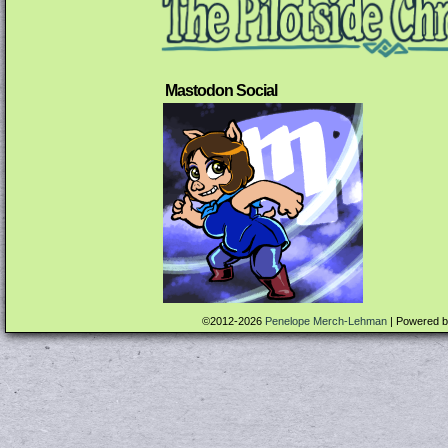
Mastodon Social
©2012-2026
Penelope Merch-Lehman
|
Powered 