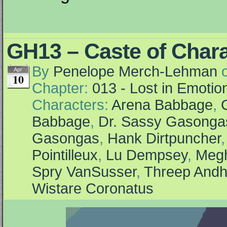
GH13 – Caste of Char
By
Penelope Merch-Lehman
Apr
10
Chapter:
013 - Lost in Emotio
Characters:
Arena Babbage
,
Babbage
,
Dr. Sassy Gasonga
Gasongas
,
Hank Dirtpuncher
Pointilleux
,
Lu Dempsey
,
Megh
Spry VanSusser
,
Threep Andh
Wistare Coronatus