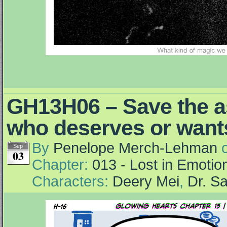
GH13H06 – Save the a
who deserves or wants
By
Penelope Merch-Lehman
Sep
03
Chapter:
013 - Lost in Emotio
Characters:
Deery Mei
,
Dr. S