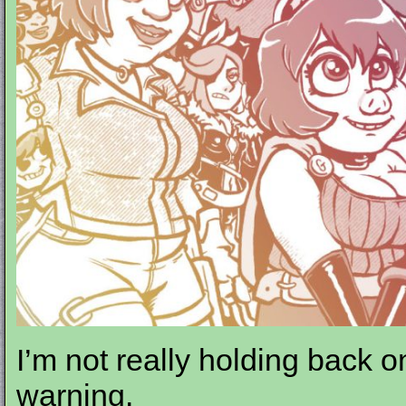
I’m not really holding back o
warning.