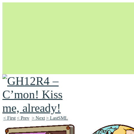
Unapologetically Queer and Queerly Unapologetic
< First
< Prev
> Next
> LastSML