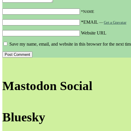
*NAME
*EMAIL
—
Get a Gravatar
Website URL
Save my name, email, and website in this browser for the next ti
Mastodon Social
Bluesky