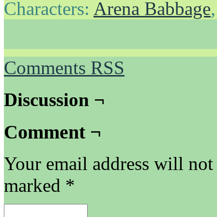
Characters:
Arena Babbage
Comments RSS
Discussion ¬
Comment ¬
Your email address will not
marked
*