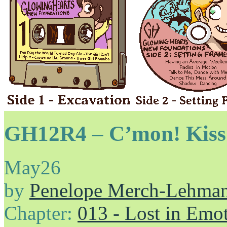
GH12R4 – C’mon! Kiss 
May
26
by
Penelope Merch-Lehma
Chapter:
013 - Lost in Emo