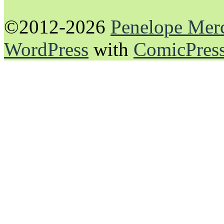
©2012-2026
Penelope Mer
WordPress
with
ComicPres