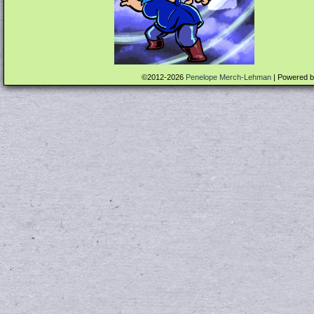
©2012-2026
Penelope Merch-Lehman
|
Powered 