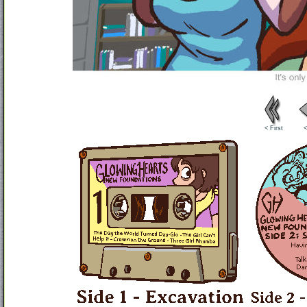
< First
<