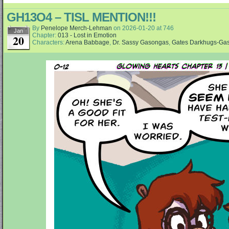
GH13O4 – TISL MENTION!!!
By
Penelope Merch-Lehman
on
2026-01-20
at
746
Jan
Chapter:
013 - Lost in Emotion
20
Characters:
Arena Babbage
,
Dr. Sassy Gasongas
,
Gates Darkhugs-Ga