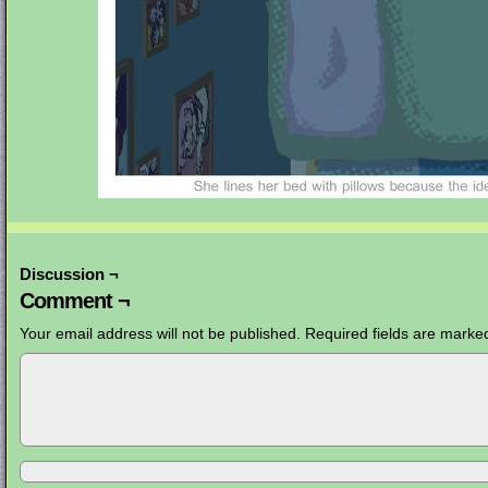
Discussion ¬
Comment ¬
Your email address will not be published.
Required fields are mark