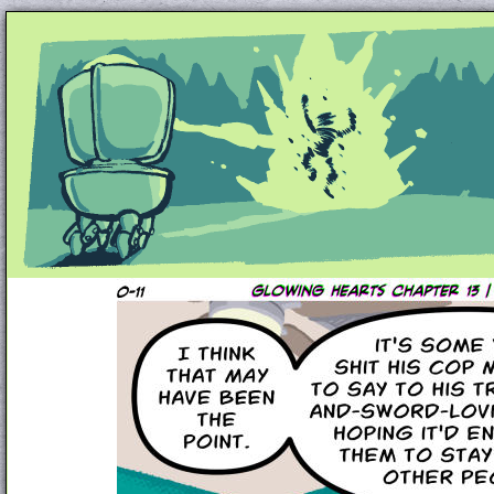
Unapologetically Queer and Queerly Unapologe