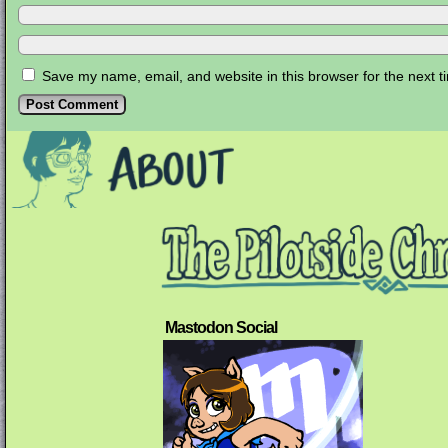
Save my name, email, and website in this browser for the next 
Mastodon Social