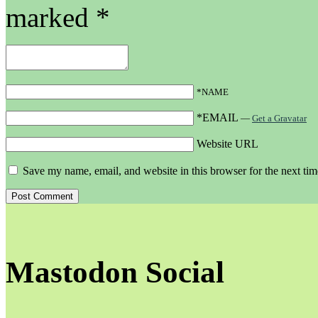
marked
*
*NAME
*EMAIL
—
Get a Gravatar
Website URL
Save my name, email, and website in this browser for the next ti
Mastodon Social