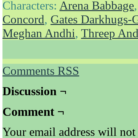
Characters:
Arena Babbage
Concord
,
Gates Darkhugs-
Meghan Andhi
,
Threep And
Comments RSS
Discussion ¬
Comment ¬
Your email address will not