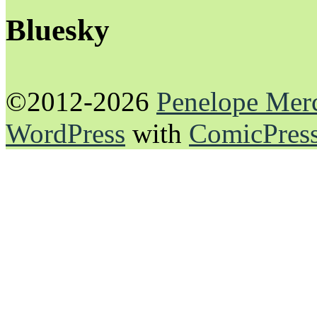
Bluesky
©2012-2026
Penelope Mer
WordPress
with
ComicPres