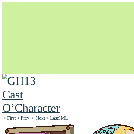
Unapologetically Queer and Queerly Unapologetic
< First
< Prev
> Next
> LastSML