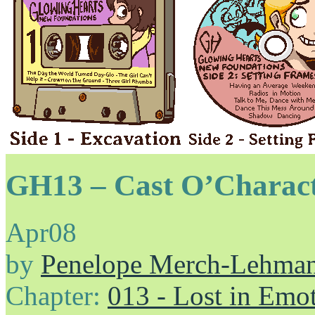
GH13 – Cast O’Charac
Apr
08
by
Penelope Merch-Lehma
Chapter:
013 - Lost in Emo