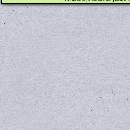
©2012-2026
Penelope Merch-Lehman
|
Powered 