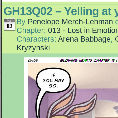
GH13Q02 – Yelling at y
By
Penelope Merch-Lehman
Mar
03
Chapter:
013 - Lost in Emotio
Characters:
Arena Babbage
,
Kryzynski