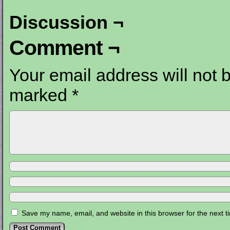
Discussion ¬
Comment ¬
Your email address will not 
marked
*
Save my name, email, and website in this browser for the next 