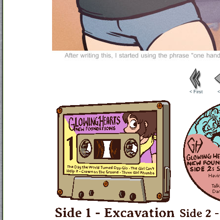
< First
<