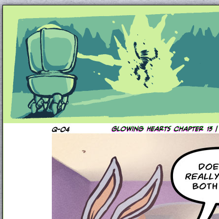
Unapologetically Queer and Queerly Unapologe