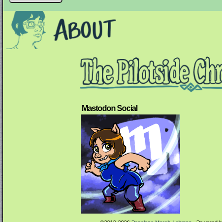
Mastodon Social