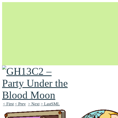
Unapologetically Queer and Queerly Unapologetic
< First
< Prev
> Next
> LastSML