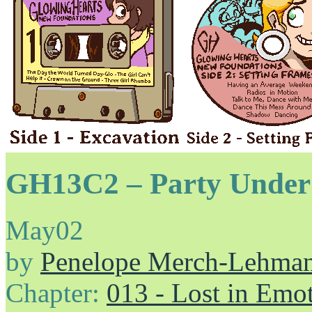
GH13C2 – Party Under
May
02
by
Penelope Merch-Lehma
Chapter:
013 - Lost in Emo