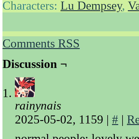
Characters:
Lu Dempsey
,
Va
Comments RSS
Discussion ¬
rainynais
2025-05-02, 1159
|
#
|
Re
normal people: lovely we