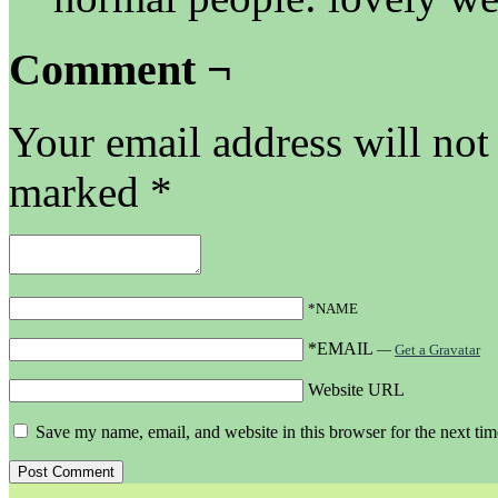
Comment ¬
Your email address will not
marked
*
*NAME
*EMAIL
—
Get a Gravatar
Website URL
Save my name, email, and website in this browser for the next ti