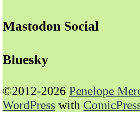
Mastodon Social
Bluesky
©2012-2026
Penelope Mer
WordPress
with
ComicPres