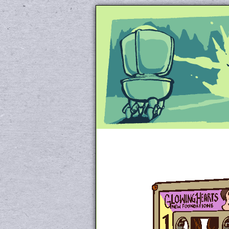
Unapologetically 