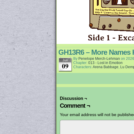
GH13R6 – More Names 
By
Penelope Merch-Lehman
on
2026
Jun
Chapter:
013 - Lost in Emotion
09
Characters:
Arena Babbage
,
Lu Dem
Discussion ¬
Comment ¬
Your email address will not be publishe