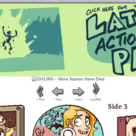
Queer and Queerly Unapologetic
>
< First
< Prev
> Next
LastSML