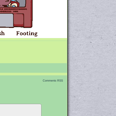
Comments RSS