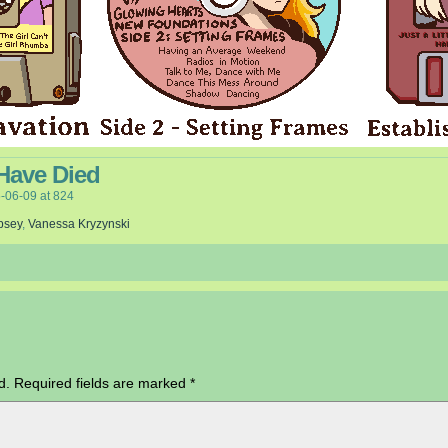
Have Died
-06-09
at
824
psey
,
Vanessa Kryzynski
d.
Required fields are marked
*