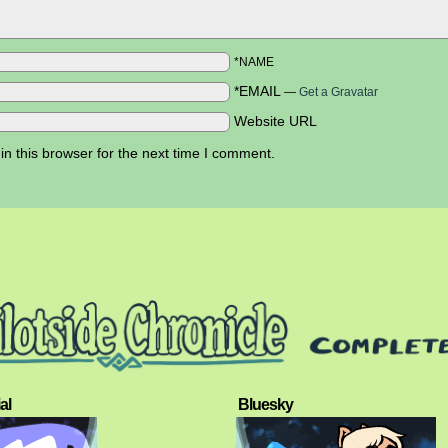
*NAME
*EMAIL
—
Get a Gravatar
Website URL
n this browser for the next time I comment.
al
Bluesky