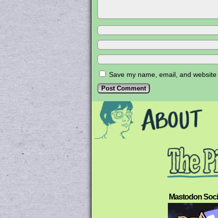
Save my name, email, and website i
Mastodon Soci