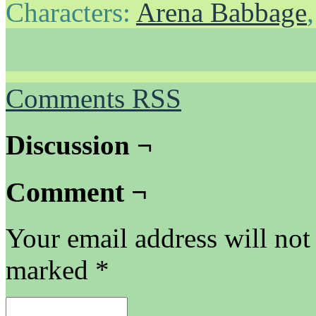
Characters:
Arena Babbage
Comments RSS
Discussion ¬
Comment ¬
Your email address will not
marked
*