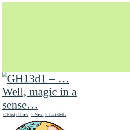
Unapologetically Queer and Queerly Unapologetic
< First
< Prev
> Next
> LastSML