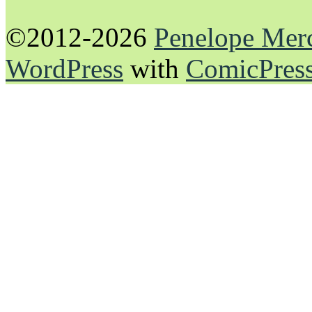
©2012-2026
Penelope Mer
WordPress
with
ComicPres