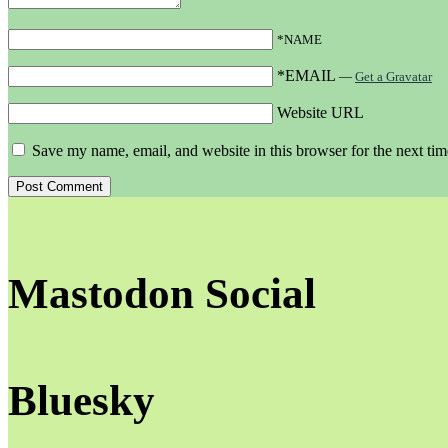
*NAME
*EMAIL
—
Get a Gravatar
Website URL
Save my name, email, and website in this browser for the next ti
Mastodon Social
Bluesky