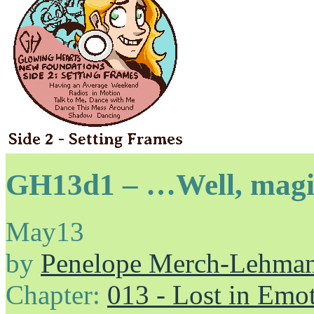
GH13d1 – …Well, magic
May
13
by
Penelope Merch-Lehma
Chapter:
013 - Lost in Emo