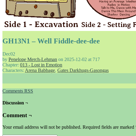
GH13N1 – Well Fiddle-dee-dee
Dec
02
by
Penelope Merch-Lehman
on
2025-12-02
at
717
Chapter:
013 - Lost in Emotion
Characters:
Arena Babbage
,
Gates Darkhugs-Gasongas
Comments RSS
Discussion ¬
Comment ¬
Your email address will not be published.
Required fields are marked