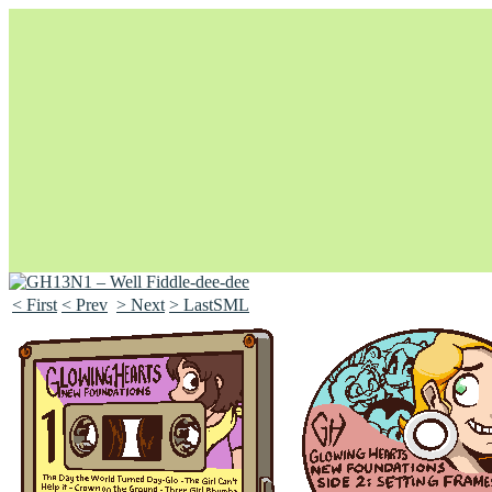
< First
< Prev
> Next
> LastSML
Unapologetically Queer and Queerly Unapologetic