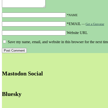
*NAME
*EMAIL
—
Get a Gravatar
Website URL
Save my name, email, and website in this browser for the next ti
Mastodon Social
Bluesky