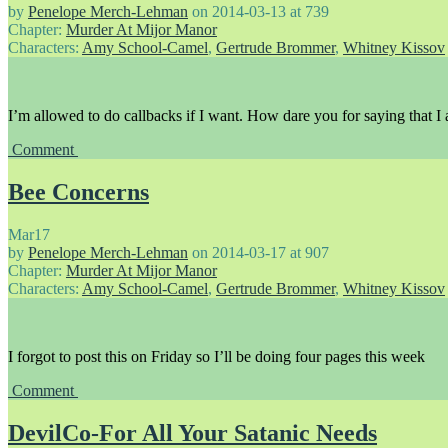
by
Penelope Merch-Lehman
on
2014-03-13
at
739
Chapter:
Murder At Mijor Manor
Characters:
Amy School-Camel
,
Gertrude Brommer
,
Whitney Kissov
I’m allowed to do callbacks if I want. How dare you for saying that I
Comment
Bee Concerns
Mar
17
by
Penelope Merch-Lehman
on
2014-03-17
at
907
Chapter:
Murder At Mijor Manor
Characters:
Amy School-Camel
,
Gertrude Brommer
,
Whitney Kissov
I forgot to post this on Friday so I’ll be doing four pages this week
Comment
DevilCo-For All Your Satanic Needs