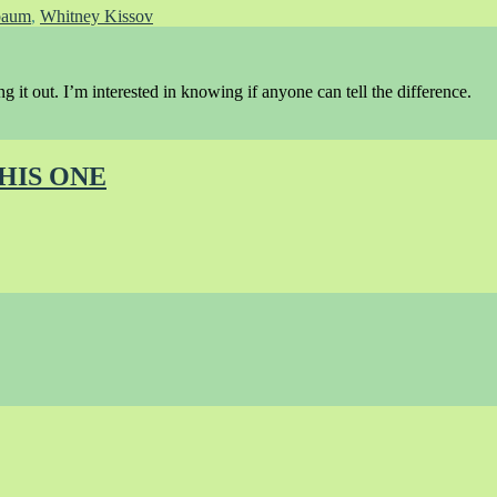
baum
,
Whitney Kissov
ing it out. I’m interested in knowing if anyone can tell the difference.
THIS ONE