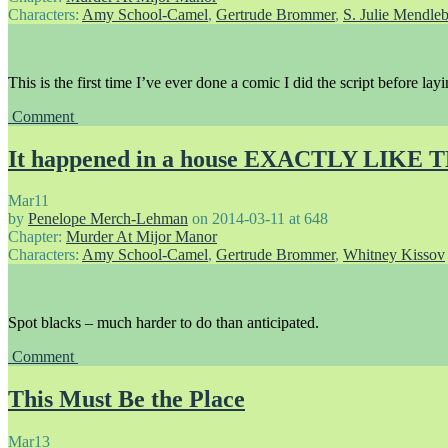
Characters:
Amy School-Camel
,
Gertrude Brommer
,
S. Julie Mendle
This is the first time I’ve ever done a comic I did the script before lay
Comment
It happened in a house EXACTLY LIKE 
Mar
11
by
Penelope Merch-Lehman
on
2014-03-11
at
648
Chapter:
Murder At Mijor Manor
Characters:
Amy School-Camel
,
Gertrude Brommer
,
Whitney Kissov
Spot blacks – much harder to do than anticipated.
Comment
This Must Be the Place
Mar
13