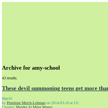
Archive for amy-school
Unapologetically Queer and Queerly Unapologetic
43 results.
These devil summoning teens get more than
Mar
10
by
Penelope Merch-Lehman
on
2014-03-10
at
111
Chapter:
Murder At Mijor Manor