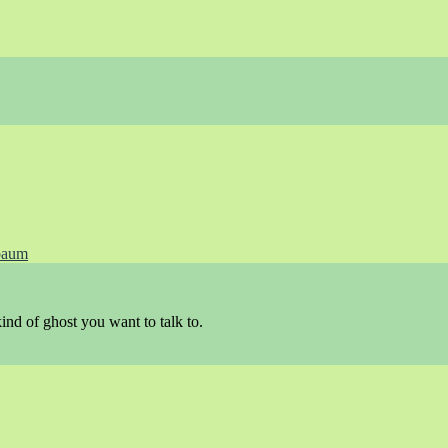
baum
ind of ghost you want to talk to.