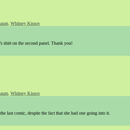
baum
,
Whitney Kissov
s shirt on the second panel. Thank you!
baum
,
Whitney Kissov
the last comic, despite the fact that she had one going into it.