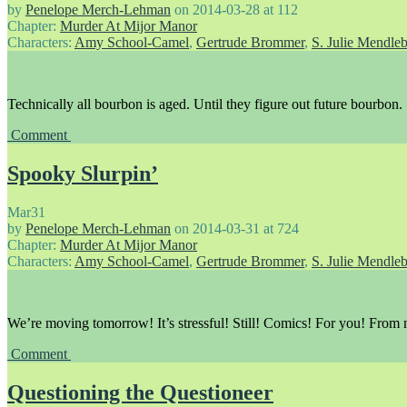
by
Penelope Merch-Lehman
on
2014-03-28
at
112
Chapter:
Murder At Mijor Manor
Characters:
Amy School-Camel
,
Gertrude Brommer
,
S. Julie Mendle
Technically all bourbon is aged. Until they figure out future bourbon.
Comment
Spooky Slurpin’
Mar
31
by
Penelope Merch-Lehman
on
2014-03-31
at
724
Chapter:
Murder At Mijor Manor
Characters:
Amy School-Camel
,
Gertrude Brommer
,
S. Julie Mendle
We’re moving tomorrow! It’s stressful! Still! Comics! For you! From
Comment
Questioning the Questioneer