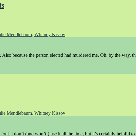
ts
ulie Mendlebaum
,
Whitney Kissov
 Also because the person elected had murdered me. Oh, by the way, thi
ulie Mendlebaum
,
Whitney Kissov
ont. I don’t (and won’t!) use it all the time, but it’s certainly helpful to