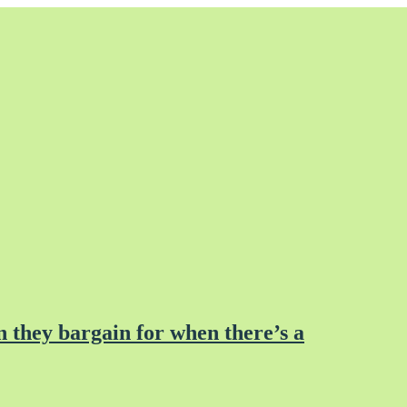
 they bargain for when there’s a