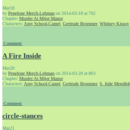
Mar
18
by
Penelope Merch-Lehman
on
2014-03-18
at
702
Chapter:
Murder At Mijor Manor
Characters:
Amy School-Camel
,
Gertrude Brommer
,
Whitney Kissov
Comment
A Fire Inside
Mar
20
by
Penelope Merch-Lehman
on
2014-03-20
at
803
Chapter:
Murder At Mijor Manor
Characters:
Amy School-Camel
,
Gertrude Brommer
,
S. Julie Mendle
Comment
circle-stances
Mar
21