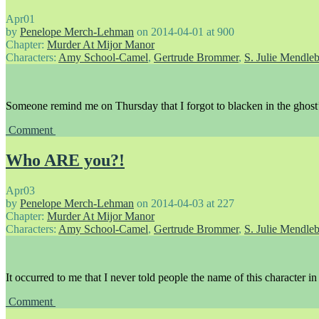
Apr
01
by
Penelope Merch-Lehman
on
2014-04-01
at
900
Chapter:
Murder At Mijor Manor
Characters:
Amy School-Camel
,
Gertrude Brommer
,
S. Julie Mendle
Someone remind me on Thursday that I forgot to blacken in the ghost’
Comment
Who ARE you?!
Apr
03
by
Penelope Merch-Lehman
on
2014-04-03
at
227
Chapter:
Murder At Mijor Manor
Characters:
Amy School-Camel
,
Gertrude Brommer
,
S. Julie Mendle
It occurred to me that I never told people the name of this character in 
Comment