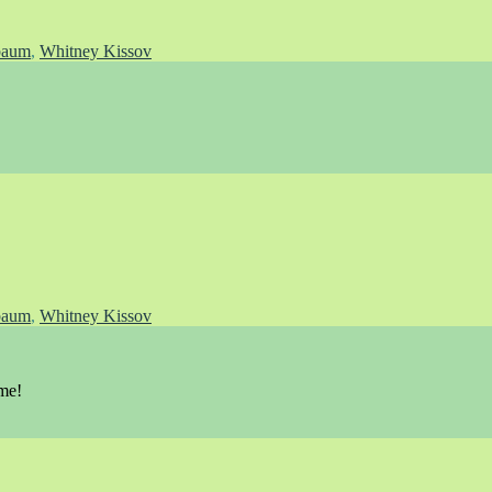
baum
,
Whitney Kissov
baum
,
Whitney Kissov
 me!