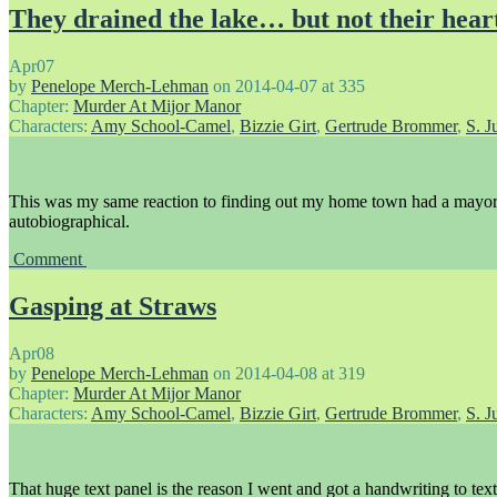
They drained the lake… but not their hear
Apr
07
by
Penelope Merch-Lehman
on
2014-04-07
at
335
Chapter:
Murder At Mijor Manor
Characters:
Amy School-Camel
,
Bizzie Girt
,
Gertrude Brommer
,
S. J
This was my same reaction to finding out my home town had a mayor.
autobiographical.
Comment
Gasping at Straws
Apr
08
by
Penelope Merch-Lehman
on
2014-04-08
at
319
Chapter:
Murder At Mijor Manor
Characters:
Amy School-Camel
,
Bizzie Girt
,
Gertrude Brommer
,
S. J
That huge text panel is the reason I went and got a handwriting to text f