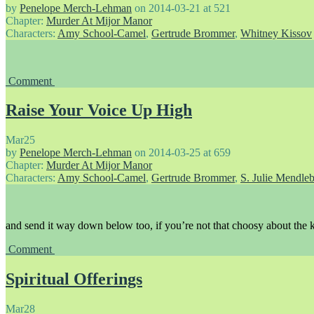
by
Penelope Merch-Lehman
on
2014-03-21
at
521
Chapter:
Murder At Mijor Manor
Characters:
Amy School-Camel
,
Gertrude Brommer
,
Whitney Kissov
Comment
Raise Your Voice Up High
Mar
25
by
Penelope Merch-Lehman
on
2014-03-25
at
659
Chapter:
Murder At Mijor Manor
Characters:
Amy School-Camel
,
Gertrude Brommer
,
S. Julie Mendle
and send it way down below too, if you’re not that choosy about the k
Comment
Spiritual Offerings
Mar
28