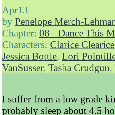
Apr
13
by
Penelope Merch-Lehma
Chapter:
08 - Dance This 
Characters:
Clarice Clearice
Jessica Bottle
,
Lori Pointill
VanSusser
,
Tasha Crudgun
,
I suffer from a low grade k
probably sleep about 4.5 ho