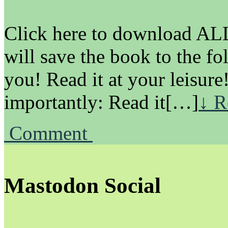
Click here to download ALL 
will save the book to the fo
you! Read it at your leisure
importantly: Read it[…]
↓ R
Comment
Mastodon Social