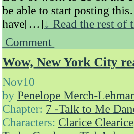
be able to start posting th
have[…]
↓ Read the rest of 
Comment
Wow, New York City rea
Nov
10
by
Penelope Merch-Lehma
Chapter:
7 -Talk to Me Dan
Characters:
Clarice Clearice