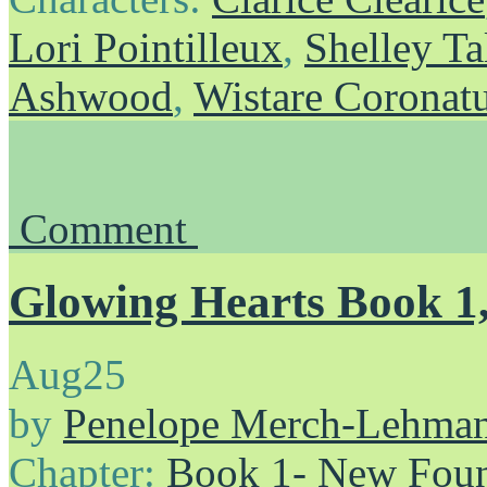
Lori Pointilleux
,
Shelley Ta
Ashwood
,
Wistare Coronat
Comment
Glowing Hearts Book 1,
Aug
25
by
Penelope Merch-Lehma
Chapter:
Book 1- New Foun