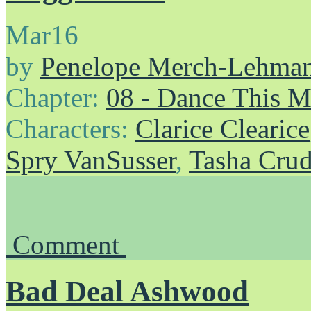
Mar
16
by
Penelope Merch-Lehma
Chapter:
08 - Dance This 
Characters:
Clarice Clearice
Spry VanSusser
,
Tasha Cru
Comment
Bad Deal Ashwood