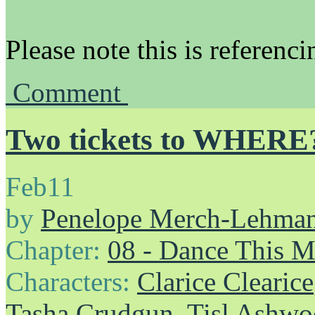
Please note this is referenc
Comment
Two tickets to WHERE
Feb
11
by
Penelope Merch-Lehma
Chapter:
08 - Dance This 
Characters:
Clarice Clearice
Tasha Crudgun
,
Tisl Ashw