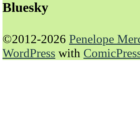
Bluesky
©2012-2026
Penelope Mer
WordPress
with
ComicPres