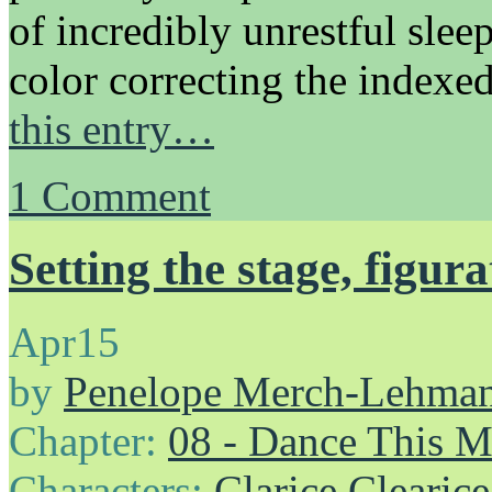
of incredibly unrestful sleep
color correcting the indexe
this entry…
1
Comment
Setting the stage, figurat
Apr
15
by
Penelope Merch-Lehma
Chapter:
08 - Dance This 
Characters:
Clarice Clearice