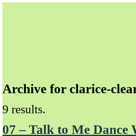
Archive for clarice-clea
Unapologetically Queer and Queerly Unapologetic
9 results.
07 – Talk to Me Dance