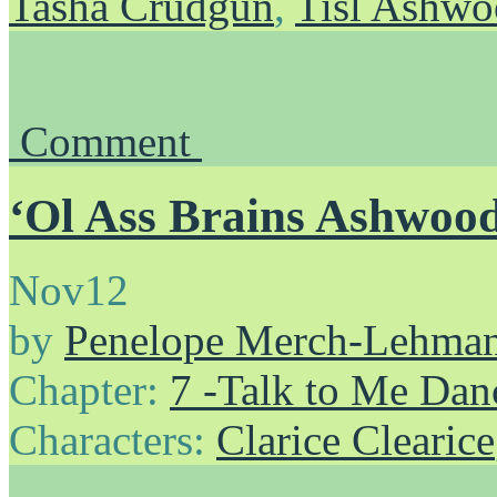
Tasha Crudgun
,
Tisl Ashw
Comment
‘Ol Ass Brains Ashwoo
Nov
12
by
Penelope Merch-Lehma
Chapter:
7 -Talk to Me Dan
Characters:
Clarice Clearice