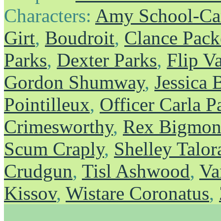
Characters:
Amy School-Ca
Girt
,
Boudroit
,
Clance Pack
Parks
,
Dexter Parks
,
Flip V
Gordon Shumway
,
Jessica 
Pointilleux
,
Officer Carla P
Crimesworthy
,
Rex Bigmons
Scum Craply
,
Shelley Talor
Crudgun
,
Tisl Ashwood
,
Va
Kissov
,
Wistare Coronatus
,