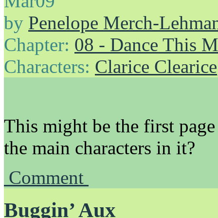
Mar
09
by
Penelope Merch-Lehma
Chapter:
08 - Dance This 
Characters:
Clarice Clearice
This might be the first pag
the main characters in it?
Comment
Buggin’ Aux