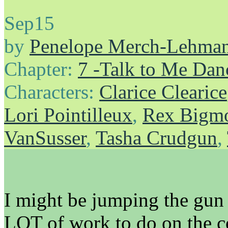
Sep
15
by
Penelope Merch-Lehma
Chapter:
7 -Talk to Me Dan
Characters:
Clarice Clearice
Lori Pointilleux
,
Rex Bigmo
VanSusser
,
Tasha Crudgun
,
I might be jumping the gun j
LOT of work to do on the com