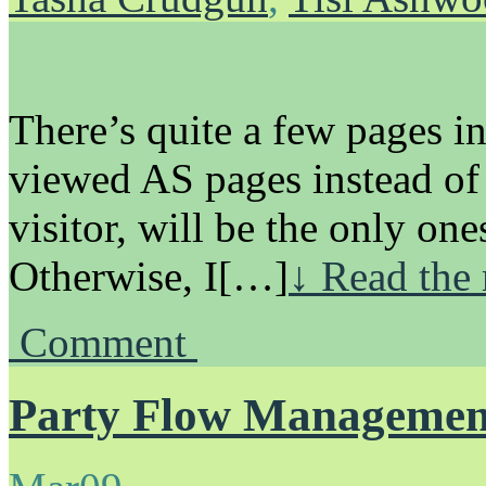
There’s quite a few pages in
viewed AS pages instead of
visitor, will be the only ones
Otherwise, I[…]
↓ Read the 
Comment
Party Flow Managemen