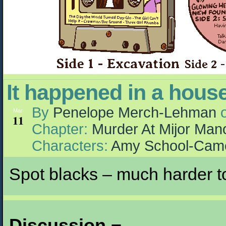
It happened in a hou
By
Penelope Merch-Lehman
Mar
11
Chapter:
Murder At Mijor Man
Characters:
Amy School-Cam
Spot blacks – much harder to
Discussion ¬