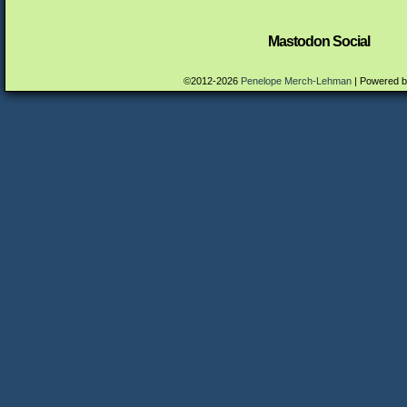
Mastodon Social
©2012-2026
Penelope Merch-Lehman
|
Powered 