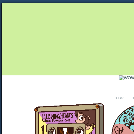
Unapologetically Queer and Queerly Unapologe
< First
<