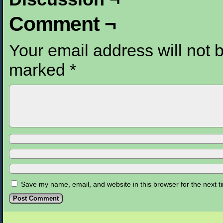
Comment ¬
Your email address will not 
marked
*
Save my name, email, and website in this browser for the next 