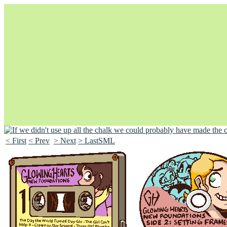
< First
< Prev
> Next
> LastSML
Unapologetically Queer and Queerly Unapologetic