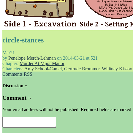
circle-stances
Mar
21
by
Penelope Merch-Lehman
on
2014-03-21
at
521
Chapter:
Murder At Mijor Manor
Characters:
Amy School-Camel
,
Gertrude Brommer
,
Whitney Kissov
Comments RSS
Discussion ¬
Comment ¬
Your email address will not be published.
Required fields are marked