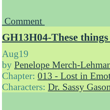
Comment
GH13H04-These things p
Aug
19
by
Penelope Merch-Lehma
Chapter:
013 - Lost in Emo
Characters:
Dr. Sassy Gaso