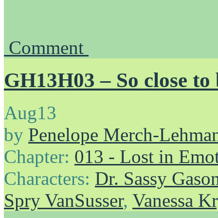
Comment
GH13H03 – So close to
Aug
13
by
Penelope Merch-Lehma
Chapter:
013 - Lost in Emo
Characters:
Dr. Sassy Gaso
Spry VanSusser
,
Vanessa Kr