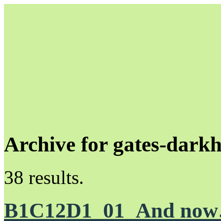
Archive for gates-dark
Unapologetically Queer and Queerly Unapologetic
38 results.
B1C12D1_01_And no