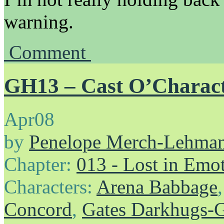
warning.
Comment
GH13 – Cast O’Charac
Apr
08
by
Penelope Merch-Lehma
Chapter:
013 - Lost in Emo
Characters:
Arena Babbage
Concord
,
Gates Darkhugs-