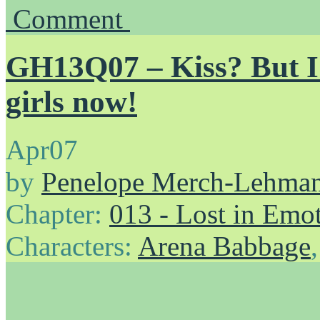
Comment
GH13Q07 – Kiss? But I’
girls now!
Apr
07
by
Penelope Merch-Lehma
Chapter:
013 - Lost in Emo
Characters:
Arena Babbage