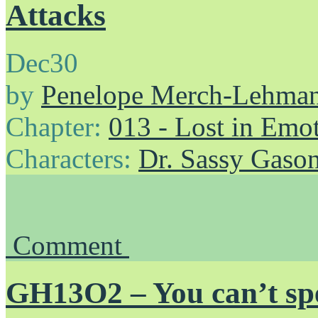
Attacks
Dec
30
by
Penelope Merch-Lehma
Chapter:
013 - Lost in Emo
Characters:
Dr. Sassy Gaso
Comment
GH13O2 – You can’t spe