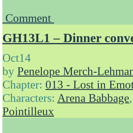
Comment
GH13L1 – Dinner conve
Oct
14
by
Penelope Merch-Lehma
Chapter:
013 - Lost in Emo
Characters:
Arena Babbage
Pointilleux