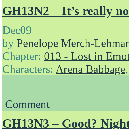
GH13N2 – It’s really no
Dec
09
by
Penelope Merch-Lehma
Chapter:
013 - Lost in Emo
Characters:
Arena Babbage
Comment
GH13N3 – Good? Nigh