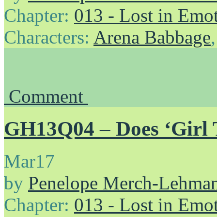
Chapter:
013 - Lost in Emo
Characters:
Arena Babbage
Comment
GH13Q04 – Does ‘Girl Ti
Mar
17
by
Penelope Merch-Lehma
Chapter:
013 - Lost in Emo