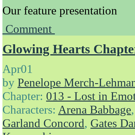
Our feature presentation
Comment
Glowing Hearts Chapter
Apr
01
by
Penelope Merch-Lehma
Chapter:
013 - Lost in Emo
Characters:
Arena Babbage
Garland Concord
,
Gates Da