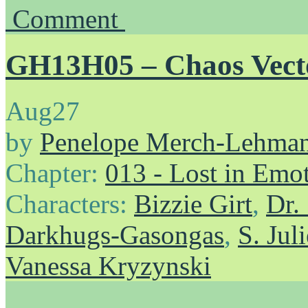
Comment
GH13H05 – Chaos Vect
Aug
27
by
Penelope Merch-Lehma
Chapter:
013 - Lost in Emo
Characters:
Bizzie Girt
,
Dr.
Darkhugs-Gasongas
,
S. Ju
Vanessa Kryzynski