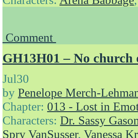
Comment
GH13H01 – No church o
Jul
30
by
Penelope Merch-Lehma
Chapter:
013 - Lost in Emo
Characters:
Dr. Sassy Gaso
Spry VanSusser
,
Vanessa Kr