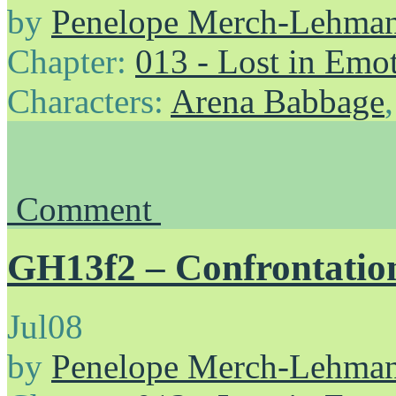
by
Penelope Merch-Lehma
Chapter:
013 - Lost in Emo
Characters:
Arena Babbage
Comment
GH13f2 – Confrontation
Jul
08
by
Penelope Merch-Lehma