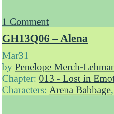
1
Comment
GH13Q06 – Alena
Mar
31
by
Penelope Merch-Lehma
Chapter:
013 - Lost in Emo
Characters:
Arena Babbage