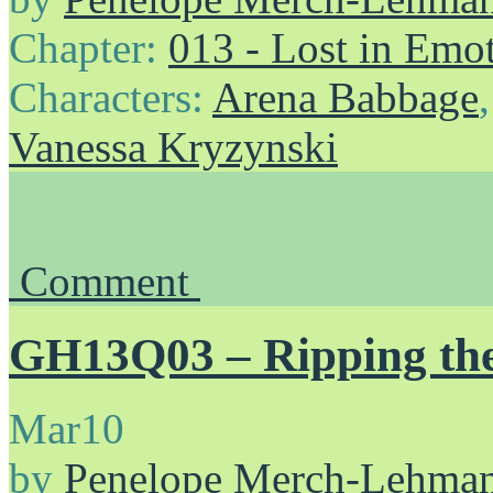
Chapter:
013 - Lost in Emo
Characters:
Arena Babbage
Vanessa Kryzynski
Comment
GH13Q03 – Ripping th
Mar
10
by
Penelope Merch-Lehma