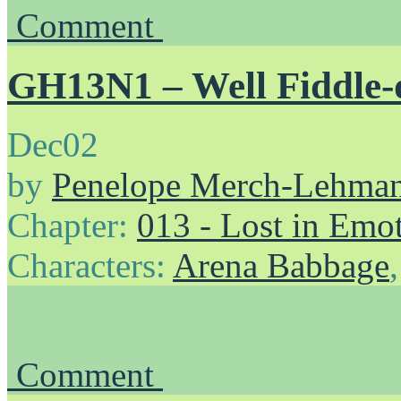
Comment
GH13N1 – Well Fiddle-
Dec
02
by
Penelope Merch-Lehma
Chapter:
013 - Lost in Emo
Characters:
Arena Babbage
Comment