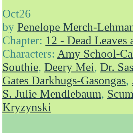
Oct
26
by
Penelope Merch-Lehma
Chapter:
12 - Dead Leaves 
Characters:
Amy School-Ca
Southie
,
Deery Mei
,
Dr. Sa
Gates Darkhugs-Gasongas
,
S. Julie Mendlebaum
,
Scum
Kryzynski