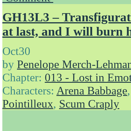
GH13L3 – Transfigurati
at last, and I will burn 
Oct
30
by
Penelope Merch-Lehma
Chapter:
013 - Lost in Emo
Characters:
Arena Babbage
Pointilleux
,
Scum Craply