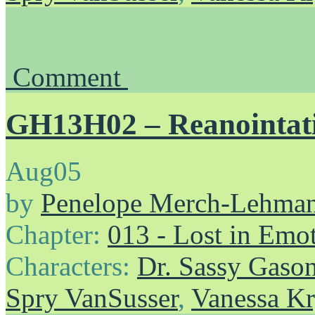
Comment
GH13H02 – Reanointat
Aug
05
by
Penelope Merch-Lehma
Chapter:
013 - Lost in Emo
Characters:
Dr. Sassy Gaso
Spry VanSusser
,
Vanessa Kr