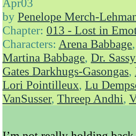
Apr
03
by
Penelope Merch-Lehma
Chapter:
013 - Lost in Emo
Characters:
Arena Babbage
Martina Babbage
,
Dr. Sass
Gates Darkhugs-Gasongas
,
Lori Pointilleux
,
Lu Demps
VanSusser
,
Threep Andhi
,
V
I’m not really holding back 