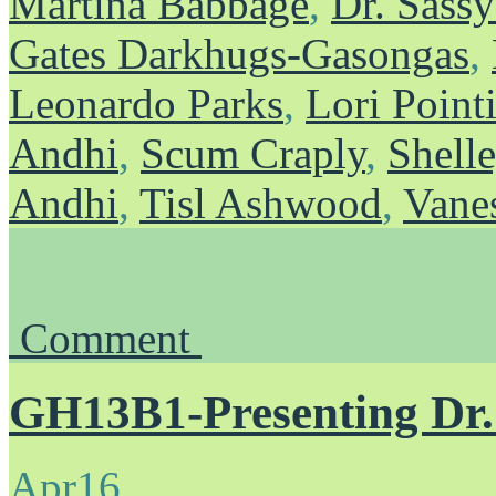
Martina Babbage
,
Dr. Sass
Gates Darkhugs-Gasongas
,
Leonardo Parks
,
Lori Point
Andhi
,
Scum Craply
,
Shelle
Andhi
,
Tisl Ashwood
,
Vane
Comment
GH13B1-Presenting Dr
Apr
16