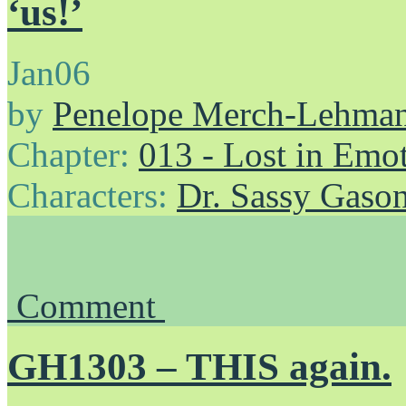
‘us!’
Jan
06
by
Penelope Merch-Lehma
Chapter:
013 - Lost in Emo
Characters:
Dr. Sassy Gaso
Comment
GH1303 – THIS again.