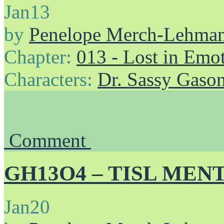
Jan
13
by
Penelope Merch-Lehma
Chapter:
013 - Lost in Emo
Characters:
Dr. Sassy Gaso
Comment
GH13O4 – TISL MENT
Jan
20