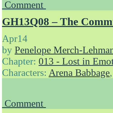
Comment
GH13Q08 – The Commu
Apr
14
by
Penelope Merch-Lehma
Chapter:
013 - Lost in Emo
Characters:
Arena Babbage
Comment