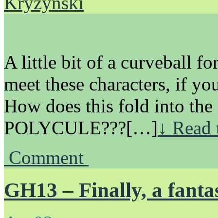
Kryzynski
A little bit of a curveball f
meet these characters, if yo
How does this fold into the 
POLYCULE???[…]
↓ Read 
Comment
GH13 – Finally, a fanta