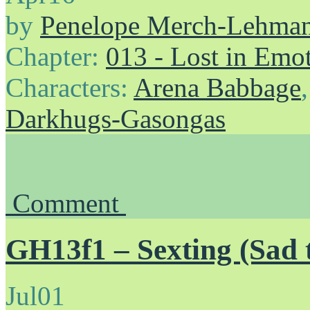
by
Penelope Merch-Lehma
Chapter:
013 - Lost in Emo
Characters:
Arena Babbage
Darkhugs-Gasongas
Comment
GH13f1 – Sexting (Sad 
Jul
01