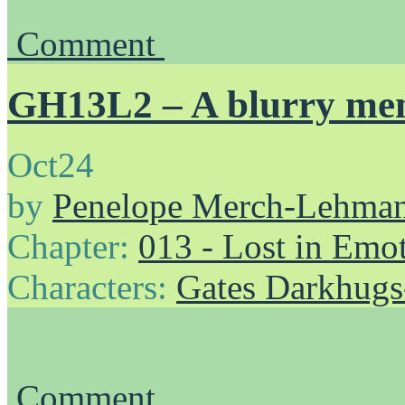
Comment
GH13L2 – A blurry me
Oct
24
by
Penelope Merch-Lehma
Chapter:
013 - Lost in Emo
Characters:
Gates Darkhug
Comment