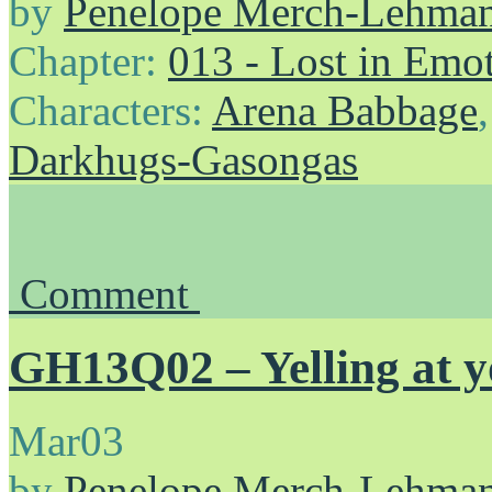
by
Penelope Merch-Lehma
Chapter:
013 - Lost in Emo
Characters:
Arena Babbage
Darkhugs-Gasongas
Comment
GH13Q02 – Yelling at yo
Mar
03
by
Penelope Merch-Lehma