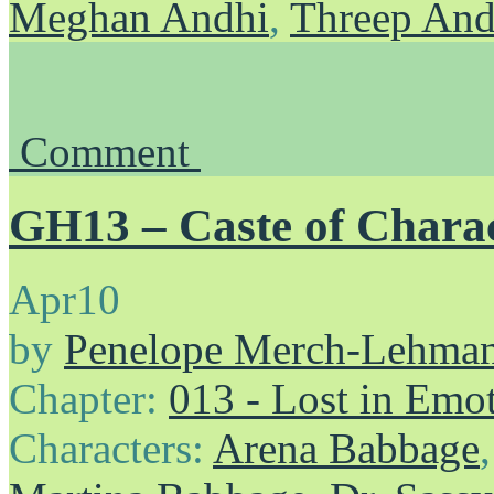
Meghan Andhi
,
Threep And
Comment
GH13 – Caste of Chara
Apr
10
by
Penelope Merch-Lehma
Chapter:
013 - Lost in Emo
Characters:
Arena Babbage