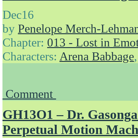
Dec
16
by
Penelope Merch-Lehma
Chapter:
013 - Lost in Emo
Characters:
Arena Babbage
Comment
GH13O1 – Dr. Gasongas
Perpetual Motion Mach