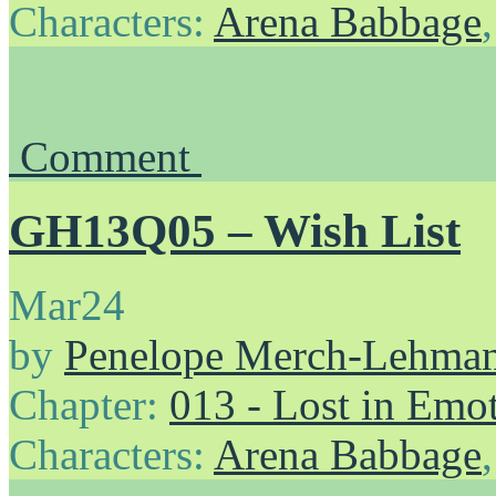
Characters:
Arena Babbage
Comment
GH13Q05 – Wish List
Mar
24
by
Penelope Merch-Lehma
Chapter:
013 - Lost in Emo
Characters:
Arena Babbage