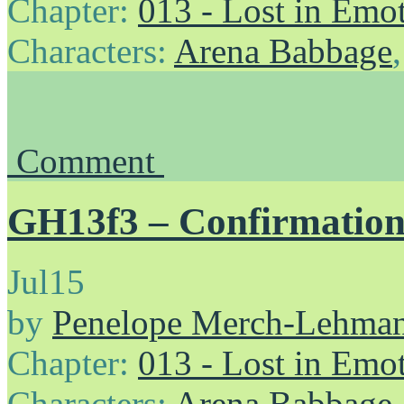
Chapter:
013 - Lost in Emo
Characters:
Arena Babbage
Comment
GH13f3 – Confirmation
Jul
15
by
Penelope Merch-Lehma
Chapter:
013 - Lost in Emo
Characters:
Arena Babbage