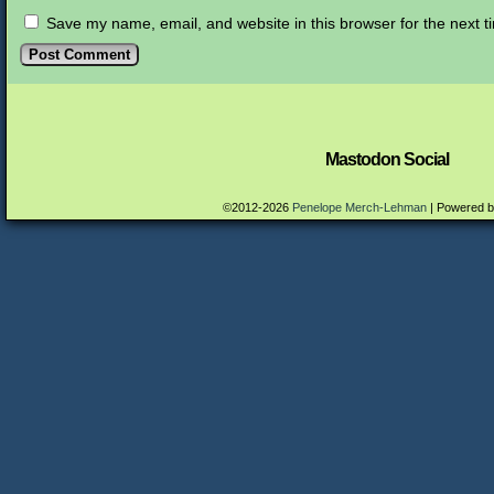
Save my name, email, and website in this browser for the next 
Mastodon Social
©2012-2026
Penelope Merch-Lehman
|
Powered 