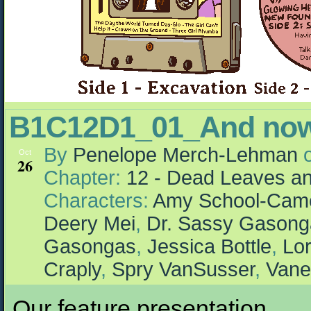
B1C12D1_01_And n
By
Penelope Merch-Lehman
Oct
26
Chapter:
12 - Dead Leaves an
Characters:
Amy School-Cam
Deery Mei
,
Dr. Sassy Gasong
Gasongas
,
Jessica Bottle
,
Lor
Craply
,
Spry VanSusser
,
Vane
Our feature presentation