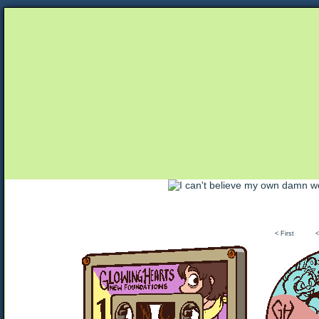
Unapologetically Queer and Queerly Unapologe
< First
<