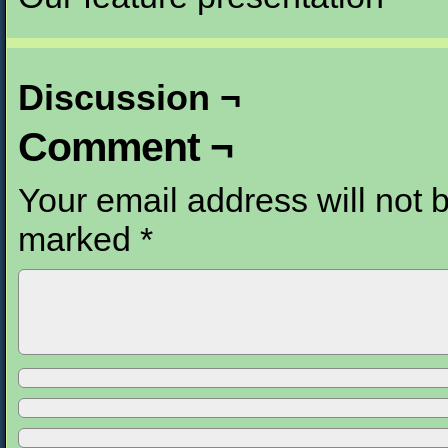
Discussion ¬
Comment ¬
Your email address will not 
marked
*