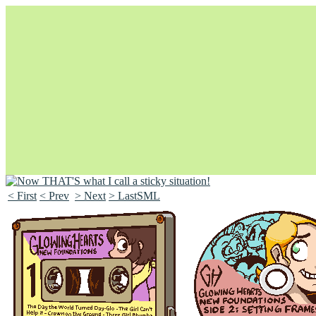
< First
< Prev
> Next
> LastSML
Unapologetically Queer and Queerly Unapologetic