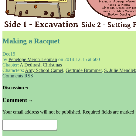
Making a Racquet
Dec
15
by
Penelope Merch-Lehman
on
2014-12-15
at
600
Chapter:
A Dethrash Christmas
Characters:
Amy School-Camel
,
Gertrude Brommer
,
S. Julie Mendle
Comments RSS
Discussion ¬
Comment ¬
Your email address will not be published.
Required fields are marked