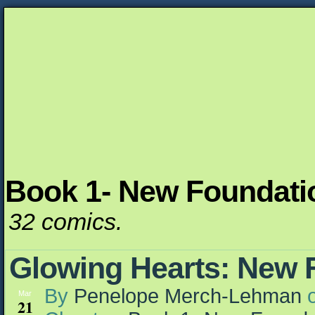
Book 1- New Foundati
Unapologetically Queer and Queerly Unapologe
32 comics.
Glowing Hearts: New 
By
Penelope Merch-Lehman
Mar
21