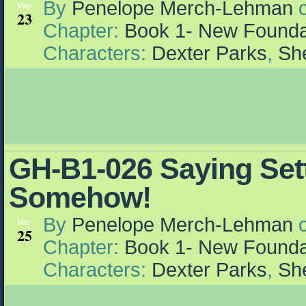
By
Penelope Merch-Lehman
May
23
Chapter:
Book 1- New Founda
Characters:
Dexter Parks
,
She
GH-B1-026 Saying Set
Somehow!
By
Penelope Merch-Lehman
May
25
Chapter:
Book 1- New Founda
Characters:
Dexter Parks
,
She