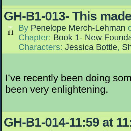
GH-B1-013- This made y
By
Penelope Merch-Lehman
Apr
11
Chapter:
Book 1- New Founda
Characters:
Jessica Bottle
,
Sh
I’ve recently been doing som
been very enlightening.
GH-B1-014-11:59 at 11