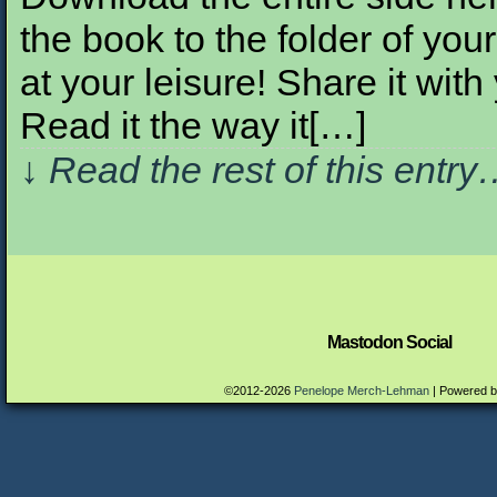
the book to the folder of your
at your leisure! Share it with
Read it the way it[…]
↓ Read the rest of this entr
Mastodon Social
©2012-2026
Penelope Merch-Lehman
|
Powered 