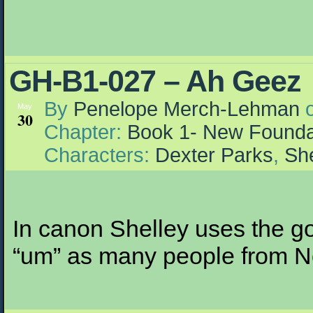
GH-B1-027 – Ah Geez
By
Penelope Merch-Lehman
May
30
Chapter:
Book 1- New Founda
Characters:
Dexter Parks
,
She
In canon Shelley uses the g
“um” as many people from Nor