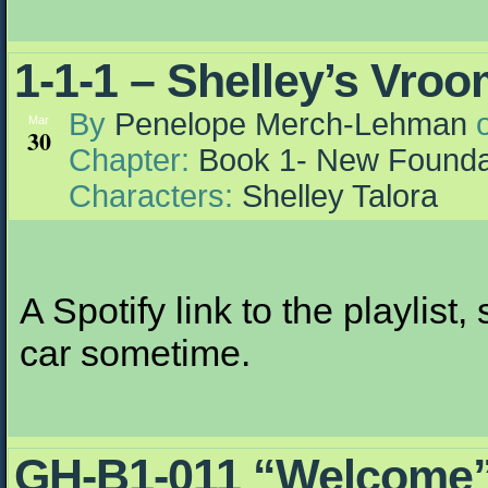
1-1-1 – Shelley’s Vro
By
Penelope Merch-Lehman
Mar
30
Chapter:
Book 1- New Founda
Characters:
Shelley Talora
A Spotify link to the playlist
car sometime.
GH-B1-011 “Welcome