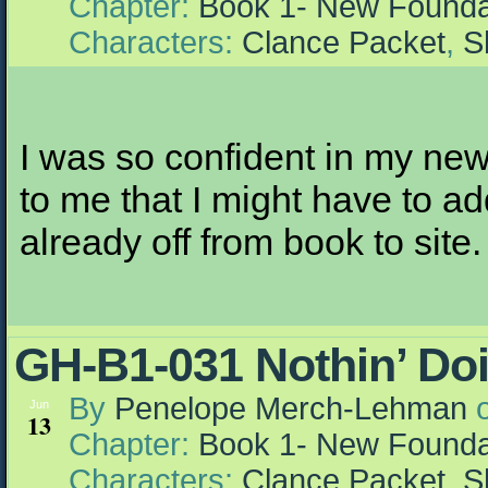
Chapter:
Book 1- New Founda
Characters:
Clance Packet
,
S
I was so confident in my new
to me that I might have to ad
already off from book to site.
GH-B1-031 Nothin’ Doi
By
Penelope Merch-Lehman
Jun
13
Chapter:
Book 1- New Founda
Characters:
Clance Packet
,
S