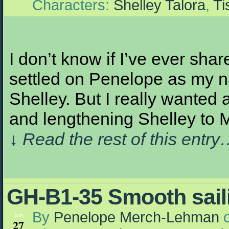
Characters:
Shelley Talora
,
Ti
I don’t know if I’ve ever shar
settled on Penelope as my n
Shelley. But I really wanted
and lengthening Shelley to M
↓ Read the rest of this entr
GH-B1-35 Smooth sa
By
Penelope Merch-Lehman
Jun
27