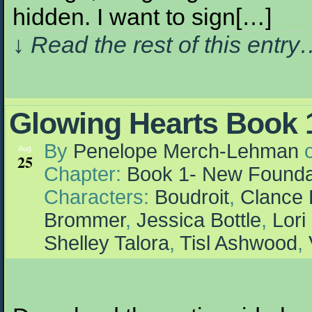
hidden. I want to sign[…]
↓ Read the rest of this entr
Glowing Hearts Book 1
By
Penelope Merch-Lehman
Aug
25
Chapter:
Book 1- New Founda
Characters:
Boudroit
,
Clance 
Brommer
,
Jessica Bottle
,
Lori
Shelley Talora
,
Tisl Ashwood
,