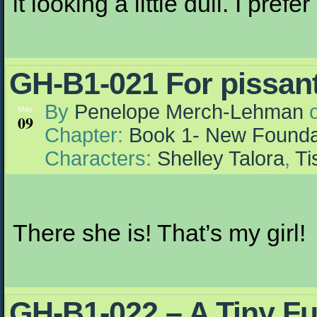
it looking a little dull. I prefe
GH-B1-021 For pissants
By
Penelope Merch-Lehman
May
09
Chapter:
Book 1- New Founda
Characters:
Shelley Talora
,
Ti
There she is! That’s my girl!
GH-B1-022 – A Tiny F