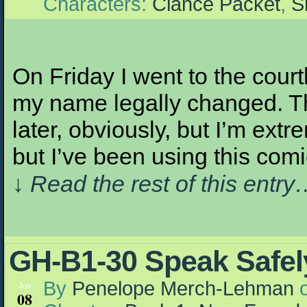
Characters:
Clance Packet
,
S
On Friday I went to the court
my name legally changed. Th
later, obviously, but I’m extre
but I’ve been using this com
↓ Read the rest of this entr
GH-B1-30 Speak Safely
By
Penelope Merch-Lehman
Jun
08