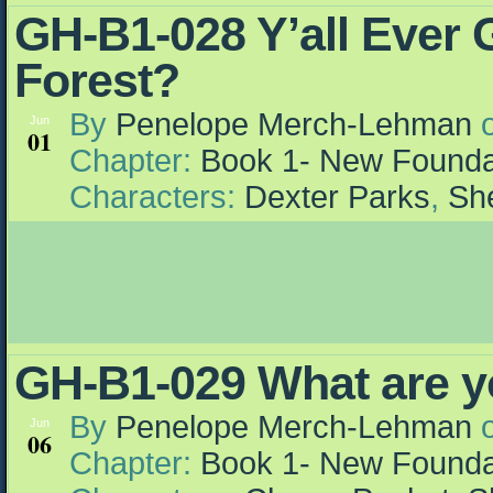
GH-B1-028 Y’all Ever G
Forest?
By
Penelope Merch-Lehman
Jun
01
Chapter:
Book 1- New Founda
Characters:
Dexter Parks
,
She
GH-B1-029 What are 
By
Penelope Merch-Lehman
Jun
06
Chapter:
Book 1- New Founda