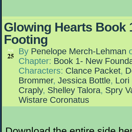
Glowing Hearts Book 1
Footing
By
Penelope Merch-Lehman
Aug
25
Chapter:
Book 1- New Founda
Characters:
Clance Packet
,
D
Brommer
,
Jessica Bottle
,
Lori
Craply
,
Shelley Talora
,
Spry V
Wistare Coronatus
Download the entire side here