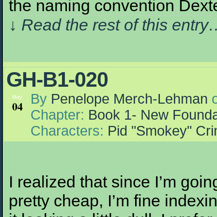
the naming convention Dex
↓ Read the rest of this entr
GH-B1-020
By
Penelope Merch-Lehman
May
04
Chapter:
Book 1- New Founda
Characters:
Pid "Smokey" Cr
I realized that since I’m going
pretty cheap, I’m fine indexin