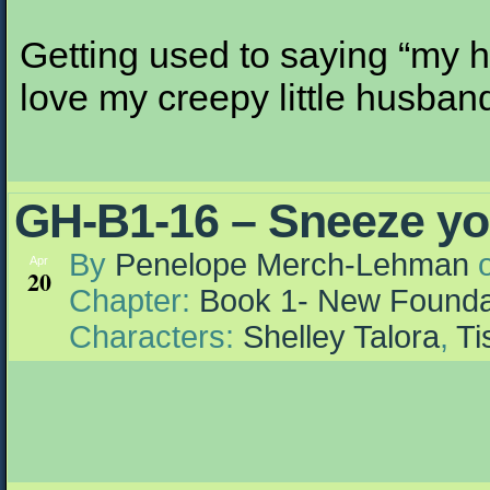
Getting used to saying “my hu
love my creepy little husban
GH-B1-16 – Sneeze you
By
Penelope Merch-Lehman
Apr
20
Chapter:
Book 1- New Founda
Characters:
Shelley Talora
,
Ti