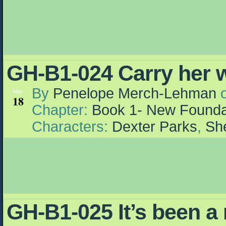
GH-B1-024 Carry her 
By
Penelope Merch-Lehman
May
18
Chapter:
Book 1- New Founda
Characters:
Dexter Parks
,
She
GH-B1-025 It’s been a