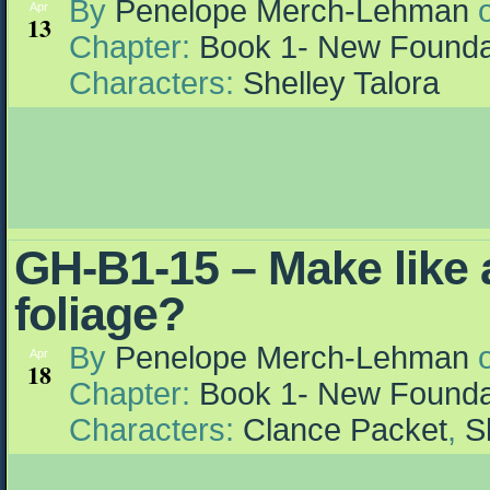
By
Penelope Merch-Lehman
Apr
13
Chapter:
Book 1- New Founda
Characters:
Shelley Talora
GH-B1-15 – Make like a
foliage?
By
Penelope Merch-Lehman
Apr
18
Chapter:
Book 1- New Founda
Characters:
Clance Packet
,
S