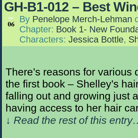
GH-B1-012 – Best Win
By
Penelope Merch-Lehman
Apr
06
Chapter:
Book 1- New Founda
Characters:
Jessica Bottle
,
Sh
There’s reasons for various
the first book – Shelley’s ha
falling out and growing just a 
having access to her hair ca
↓ Read the rest of this entr