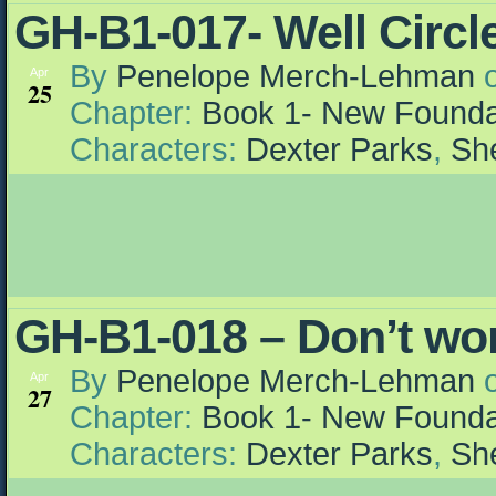
GH-B1-017- Well Circle
By
Penelope Merch-Lehman
Apr
25
Chapter:
Book 1- New Founda
Characters:
Dexter Parks
,
She
GH-B1-018 – Don’t wo
By
Penelope Merch-Lehman
Apr
27
Chapter:
Book 1- New Founda
Characters:
Dexter Parks
,
She