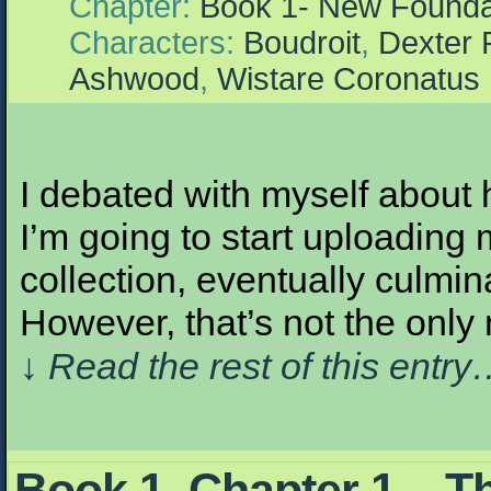
Chapter:
Book 1- New Founda
Characters:
Boudroit
,
Dexter 
Ashwood
,
Wistare Coronatus
I debated with myself about 
I’m going to start uploading 
collection, eventually culmin
However, that’s not the only
↓ Read the rest of this entr
Book 1, Chapter 1 – T