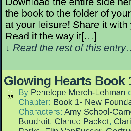
Download the entire side here
the book to the folder of your
at your leisure! Share it with
Read it the way it[…]
↓ Read the rest of this entr
Glowing Hearts Book 1
By
Penelope Merch-Lehman
Aug
25
Chapter:
Book 1- New Founda
Characters:
Amy School-Cam
Boudroit
,
Clance Packet
,
Clar