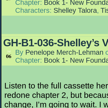
Chapter:
Book 1- New Founda
Characters:
Shelley Talora
,
Ti
GH-B1-036-Shelley’s 
By
Penelope Merch-Lehman
Jul
06
Chapter:
Book 1- New Founda
Listen to the full cassette h
redone chapter 2, but becau
change, I’m going to wait. I 