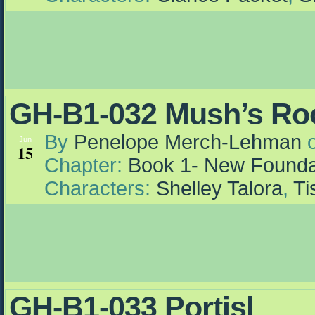
GH-B1-032 Mush’s R
By
Penelope Merch-Lehman
Jun
15
Chapter:
Book 1- New Founda
Characters:
Shelley Talora
,
Ti
GH-B1-033 Portisl