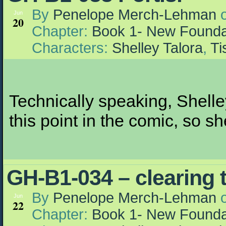
By
Penelope Merch-Lehman
Jun
20
Chapter:
Book 1- New Founda
Characters:
Shelley Talora
,
Ti
Technically speaking, Shelle
this point in the comic, so sh
GH-B1-034 – clearing t
By
Penelope Merch-Lehman
Jun
22
Chapter:
Book 1- New Founda