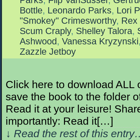
Parks
,
Flip VanSusser
,
Gertr
Bottle
,
Leonardo Parks
,
Lori P
"Smokey" Crimesworthy
,
Rex 
Scum Craply
,
Shelley Talora
,
Ashwood
,
Vanessa Kryzynski
Zazzle Jetboy
Click here to download ALL of 
save the book to the folder o
Read it at your leisure! Share
importantly: Read it[…]
↓ Read the rest of this entr