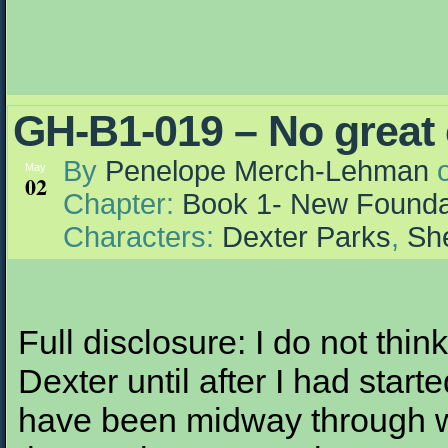
GH-B1-019 – No great
By
Penelope Merch-Lehman
May
02
Chapter:
Book 1- New Founda
Characters:
Dexter Parks
,
She
Full disclosure: I do not thin
Dexter until after I had start
have been midway through wr