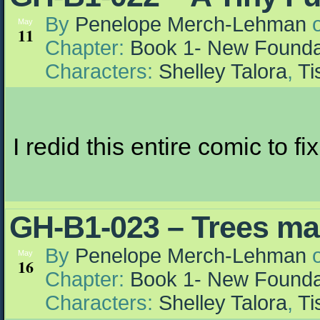
By
Penelope Merch-Lehman
May
11
Chapter:
Book 1- New Founda
Characters:
Shelley Talora
,
Ti
I redid this entire comic to fi
GH-B1-023 – Trees ma
By
Penelope Merch-Lehman
May
16
Chapter:
Book 1- New Founda
Characters:
Shelley Talora
,
Ti