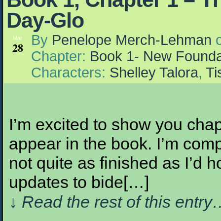
Day-Glo
By
Penelope Merch-Lehman
Mar
28
Chapter:
Book 1- New Founda
Characters:
Shelley Talora
,
Ti
I’m excited to show you chap
appear in the book. I’m comp
not quite as finished as I’d 
updates to bide[…]
↓ Read the rest of this entr