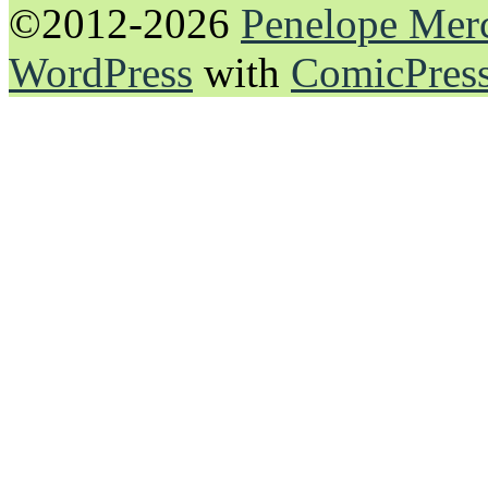
©2012-2026
Penelope Mer
WordPress
with
ComicPres