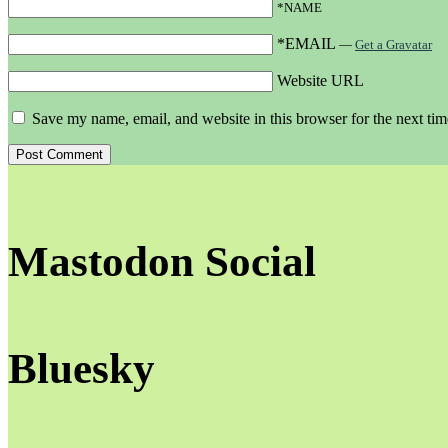
*NAME
*EMAIL
—
Get a Gravatar
Website URL
Save my name, email, and website in this browser for the next ti
Mastodon Social
Bluesky