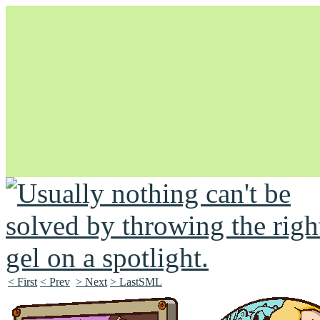
Unapologetically Queer and Queerly Unapologetic
< First
< Prev
> Next
> LastSML