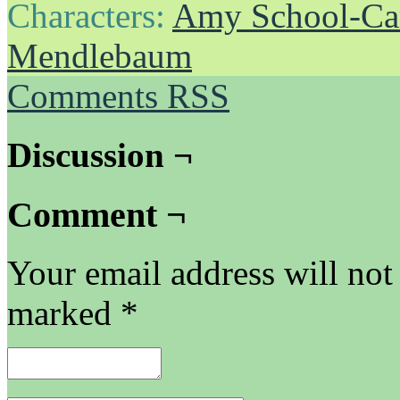
Characters:
Amy School-Ca
Mendlebaum
Comments RSS
Discussion ¬
Comment ¬
Your email address will not
marked
*