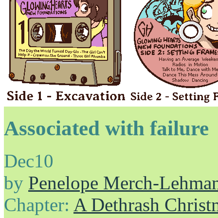
Associated with failure
Dec
10
by
Penelope Merch-Lehma
Chapter:
A Dethrash Christ