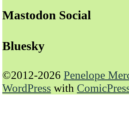
Mastodon Social
Bluesky
©2012-2026
Penelope Mer
WordPress
with
ComicPres