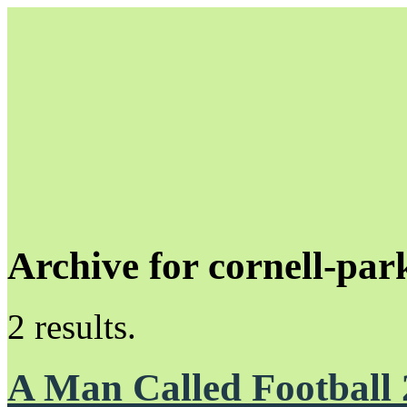
Archive for cornell-par
Unapologetically Queer and Queerly Unapologetic
2 results.
A Man Called Football 