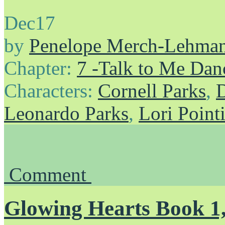
Dec
17
by
Penelope Merch-Lehma
Chapter:
7 -Talk to Me Dan
Characters:
Cornell Parks
,
D
Leonardo Parks
,
Lori Point
Comment
Glowing Hearts Book 1,