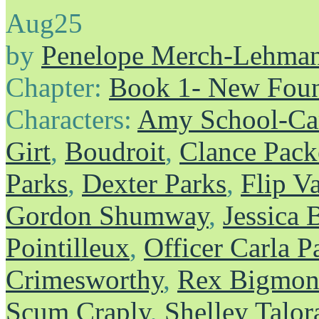
Aug
25
by
Penelope Merch-Lehma
Chapter:
Book 1- New Foun
Characters:
Amy School-Ca
Girt
,
Boudroit
,
Clance Pack
Parks
,
Dexter Parks
,
Flip V
Gordon Shumway
,
Jessica 
Pointilleux
,
Officer Carla P
Crimesworthy
,
Rex Bigmons
Scum Craply
,
Shelley Talor