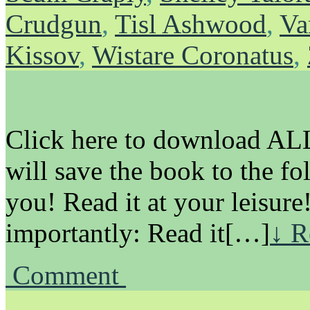
Crudgun
,
Tisl Ashwood
,
Va
Kissov
,
Wistare Coronatus
,
Click here to download ALL 
will save the book to the fo
you! Read it at your leisure
importantly: Read it[…]
↓ R
Comment